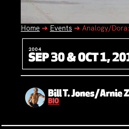
Home
➔
Events
➔
Analogy/Dora
2004
SEP 30 & OCT 1, 20
Bill T. Jones/Arnie
BIO