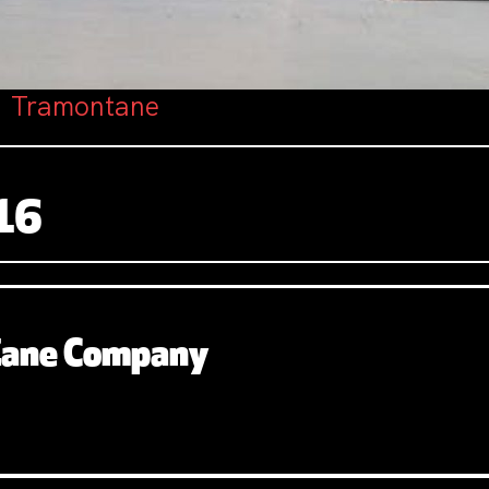
: Tramontane
16
 Zane Company