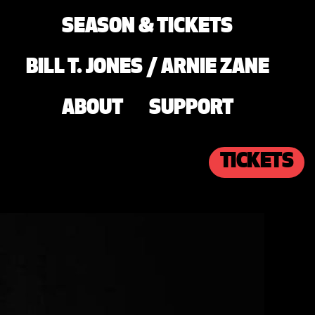
SEASON & TICKETS
BILL T. JONES / ARNIE ZANE
ABOUT
SUPPORT
TICKETS