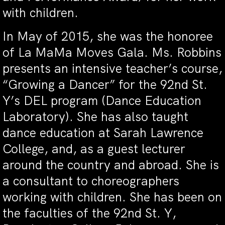
with children.
In May of 2015, she was the honoree
of La MaMa Moves Gala. Ms. Robbins
presents an intensive teacher’s course,
“Growing a Dancer” for the 92nd St.
Y’s DEL program (Dance Education
Laboratory). She has also taught
dance education at Sarah Lawrence
College, and, as a guest lecturer
around the country and abroad. She is
a consultant to choreographers
working with children. She has been on
the faculties of the 92nd St. Y,