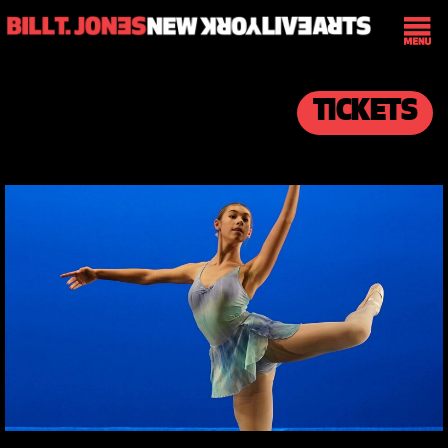
TICKETS