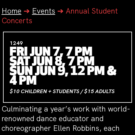
Home
➔
Events
➔
Annual Student
Concerts
1249
FRI JUN 7, 7 PM
SAT JUN 8, 7 PM
SUN JUN 9, 12 PM &
4 PM
$10 CHILDREN + STUDENTS / $15 ADULTS
Culminating a year’s work with world-
renowned dance educator and
choreographer Ellen Robbins, each