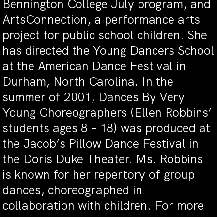
Bennington College July program, and
ArtsConnection, a performance arts
project for public school children. She
has directed the Young Dancers School
at the American Dance Festival in
Durham, North Carolina. In the
summer of 2001, Dances By Very
Young Choreographers (Ellen Robbins’
students ages 8 – 18) was produced at
the Jacob’s Pillow Dance Festival in
the Doris Duke Theater. Ms. Robbins
is known for her repertory of group
dances, choreographed in
collaboration with children. For more