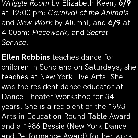
Wriggle Room
by Elizabeth Keen,
6/9
at 12:00 pm:
Carnival of the Animals
and
New Work
by Alumni, and
6/9
at
4:00pm:
Piecework
, and
Secret
Service
.
Ellen Robbins
teaches dance for
children in Soho and on Saturdays, she
teaches at New York Live Arts. She
was the resident dance educator at
Dance Theater Workshop for 34
years. She is a recipient of the 1993
Arts in Education Round Table Award
and a 1986 Bessie (New York Dance
and Performance Award) for her work