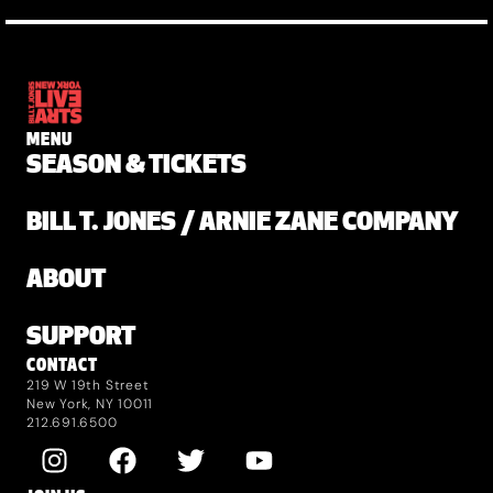
MENU
SEASON & TICKETS
BILL T. JONES / ARNIE ZANE COMPANY
ABOUT
SUPPORT
CONTACT
219 W 19th Street
New York, NY 10011
212.691.6500