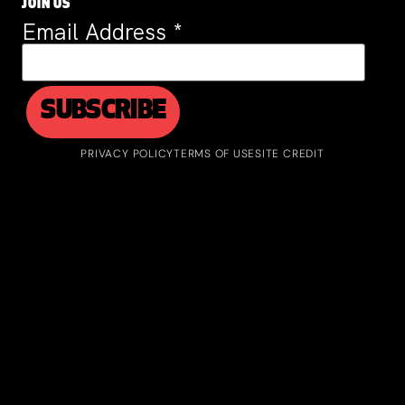
JOIN US
Email Address
*
PRIVACY POLICY
TERMS OF USE
SITE CREDIT