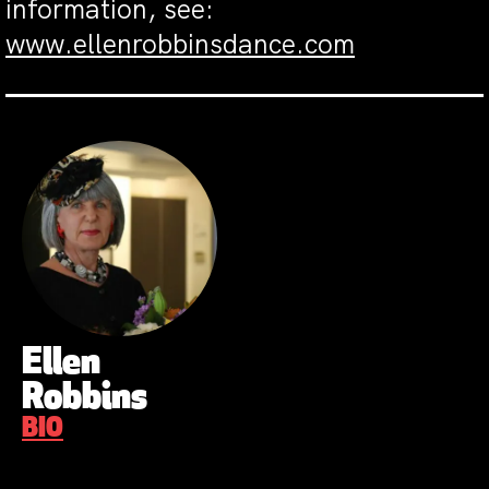
information, see:
www.ellenrobbinsdance.com
Ellen
Robbins
BIO