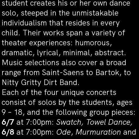
student creates his or her own dance
solo, steeped in the unmistakable
individualism that resides in every
child. Their works span a variety of
theater experiences: humorous,
dramatic, lyrical, minimal, abstract.
Music selections also cover a broad
range from Saint-Saens to Bartok, to
Nitty Gritty Dirt Band.
Each of the four unique concerts
consist of solos by the students, ages
9 – 18, and the following group pieces:
6/7
at 7:00pm:
Swatch, Towel Dance,
6/8
at 7:00pm:
Ode
,
Murmuration
and