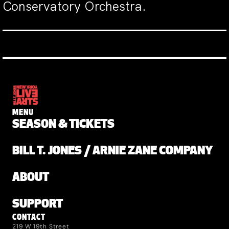
Conservatory Orchestra.
MENU
SEASON & TICKETS
BILL T. JONES / ARNIE ZANE COMPANY
ABOUT
SUPPORT
CONTACT
219 W 19th Street