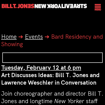
Home
➔
Events
➔
Bard Residency and
Showing
Tuesday, February 12 at 6 pm
Art Discusses Ideas: Bill T. Jones and
Lawrence Weschler in Conversation
Join choreographer and director Bill T.
Jones and longtime
New Yorker
staff