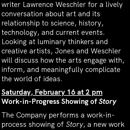
writer Lawrence Weschler for a lively
conversation about art and its
relationship to science, history,
technology, and current events.
Looking at luminary thinkers and
creative artists, Jones and Weschler
will discuss how the arts engage with,
inform, and meaningfully complicate
the world of ideas.
Saturday, February 16 at 2 pm
Work-in-Progress Showing of
Story
The Company performs a work-in-
process showing of
Story
, a new work