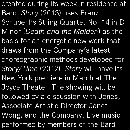
created during its week in residence at
Bard.
Story
(2013) uses Franz
Schubert’s String Quartet No. 14 in D
Minor (
Death and the Maiden
) as the
basis for an energetic new work that
draws from the Company’s latest
choreographic methods developed for
Story/Time
(2012).
Story
will have its
New York premiere in March at The
Joyce Theater. The showing will be
followed by a discussion with Jones,
Associate Artistic Director Janet
Wong, and the Company. Live music
performed by members of the Bard