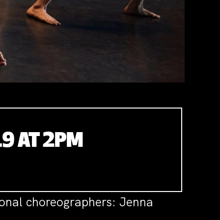
19 AT 2PM
ional choreographers: Jenna
.