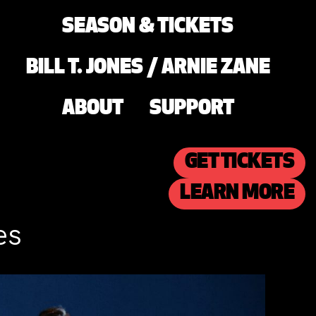
SEASON & TICKETS
BILL T. JONES / ARNIE ZANE
ABOUT
SUPPORT
GET TICKETS
LEARN MORE
es