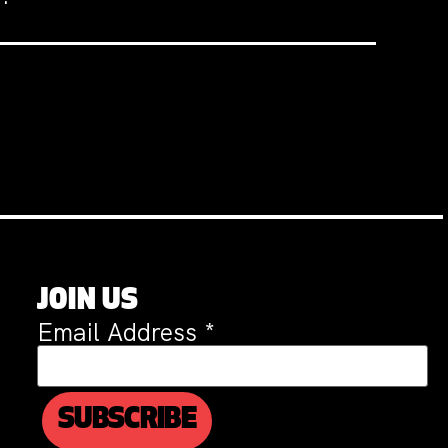
JOIN US
Email Address
*