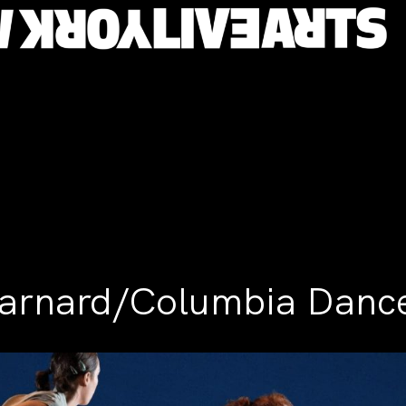
arnard/Columbia Danc