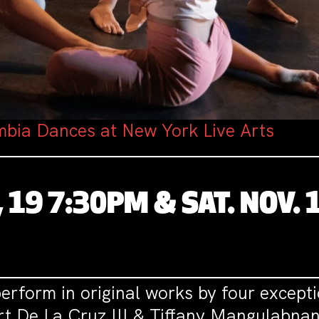
bia Dances at New York Live Arts
, 19 7:30PM & SAT. NOV. 
rform in original works by four except
ert De La Cruz III & Tiffany Mangulabnan