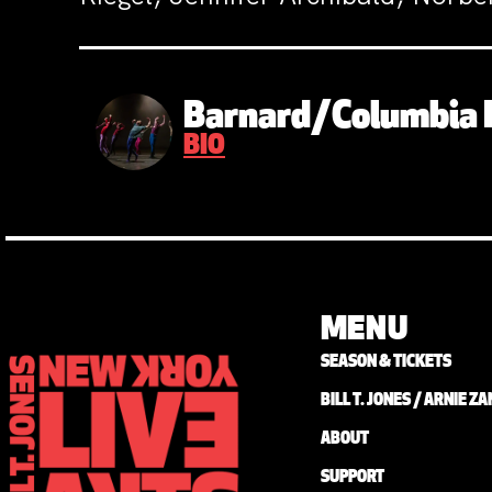
Barnard/Columbia 
BIO
MENU
SEASON & TICKETS
BILL T. JONES / ARNIE 
ABOUT
SUPPORT