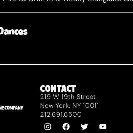
Dances
CONTACT
219 W 19th Street
New York, NY 10011
ZANE COMPANY
212.691.6500