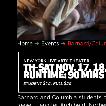
Home
➔
Events
➔
Barnard/Colum
NEW YORK LIVE ARTS THEATER
TH-SAT NOV. 17, 18
RUNTIME: 90 MINS
STUDENT $15, FULL $25
Barnard and Columbia students pe
Riegel, Jennifer Archibald, Norb