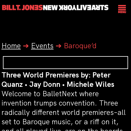
Home
➔
Events
➔
Baroque’d
Three World Premieres by: Peter
Quanz • Jay Donn • Michele Wiles
Welcome to BalletNext where
invention trumps convention. Three
radically different world premieres–all
set to Baroque music, or a riff on it,