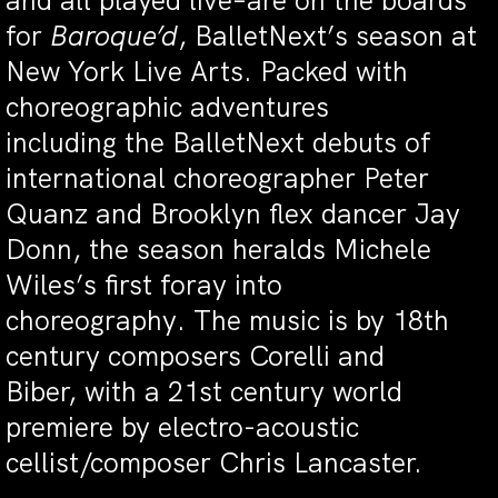
and all played live–are on the boards
for
Baroque’d
, BalletNext’s season at
New York Live Arts. Packed with
choreographic adventures
including the BalletNext debuts of
international choreographer Peter
Quanz and Brooklyn flex dancer Jay
Donn, the season heralds Michele
Wiles’s first foray into
choreography. The music is by 18th
century composers Corelli and
Biber, with a 21st century world
premiere by electro-acoustic
cellist/composer Chris Lancaster.