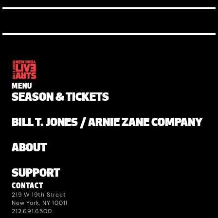
MENU
SEASON & TICKETS
BILL T. JONES / ARNIE ZANE COMPANY
ABOUT
SUPPORT
CONTACT
219 W 19th Street
New York, NY 10011
212.691.6500