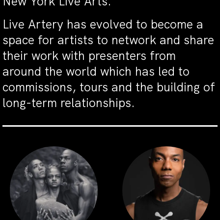
New York Live Arts.
Live Artery has evolved to become a
space for artists to network and share
their work with presenters from
around the world which has led to
commissions, tours and the building of
long-term relationships.