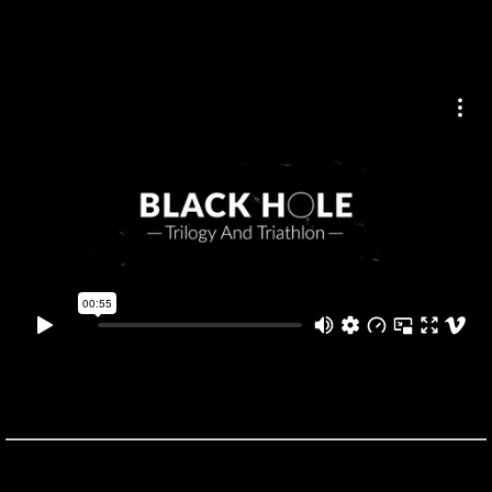
BLACK HOLE
was developed with the