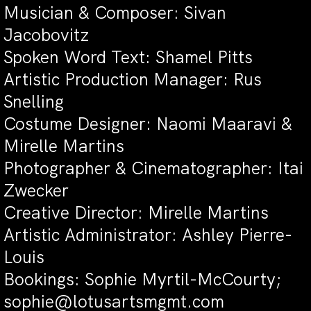
Musician & Composer: Sivan
Jacobovitz
Spoken Word Text: Shamel Pitts
Artistic Production Manager: Rus
Snelling
Costume Designer: Naomi Maaravi &
Mirelle Martins
Photographer & Cinematographer: Itai
Zwecker
Creative Director: Mirelle Martins
Artistic Administrator: Ashley Pierre-
Louis
Bookings: Sophie Myrtil-McCourty;
sophie@lotusartsmgmt.com