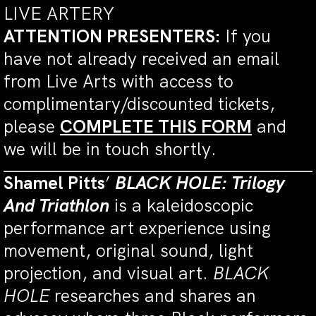
LIVE ARTERY
ATTENTION PRESENTERS:
If you
have not already received an email
from Live Arts with access to
complimentary/discounted tickets,
please
COMPLETE THIS FORM
and
we will be in touch shortly.
Shamel Pitts
’
BLACK HOLE: Trilogy
And Triathlon
is a kaleidoscopic
performance art experience using
movement, original sound, light
projection, and visual art.
BLACK
HOLE
researches and shares an