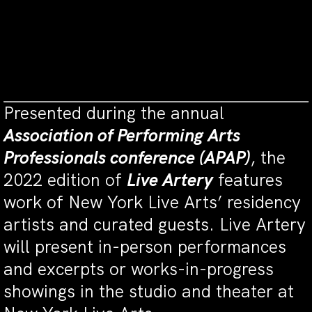
the
National Endowment for the Arts
(a
federal agency);
New York State Council
on the Arts
with the support of the
Office
of the Governor
and the
New York State
Legislature
.
Presented during the annual
Association of Performing Arts
Professionals conference (APAP)
, the
2022 edition of
Live Artery
features
work of New York Live Arts’ residency
artists and curated guests. Live Artery
will present in-person performances
and excerpts or works-in-progress
showings in the studio and theater at