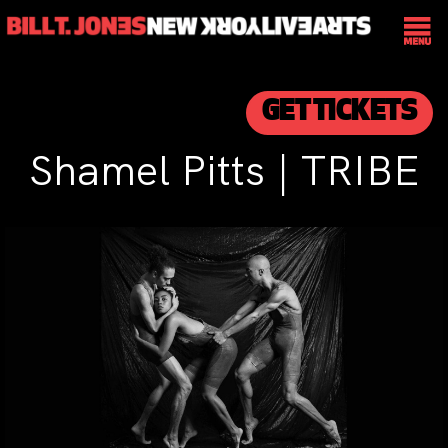
GET TICKETS
Shamel Pitts | TRIBE