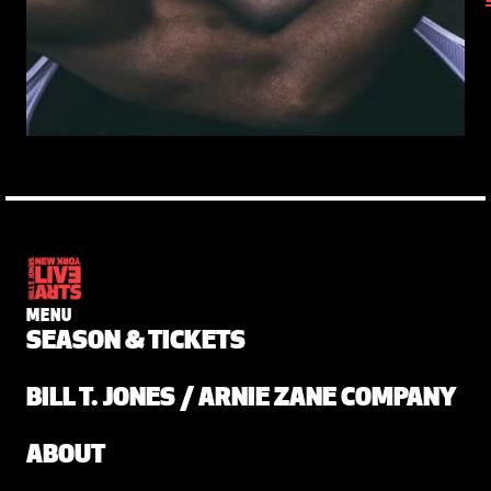
MENU
SEASON & TICKETS
BILL T. JONES / ARNIE ZANE COMPANY
ABOUT