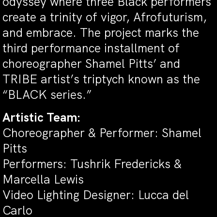
odyssey where three Black performers
create a trinity of vigor, Afrofuturism,
and embrace. The project marks the
third performance installment of
choreographer Shamel Pitts’ and
TRIBE artist’s triptych known as the
“BLACK series.”
Artistic Team:
Choreographer & Performer: Shamel
Pitts
Performers: Tushrik Fredericks &
Marcella Lewis
Video Lighting Designer: Lucca del
Carlo