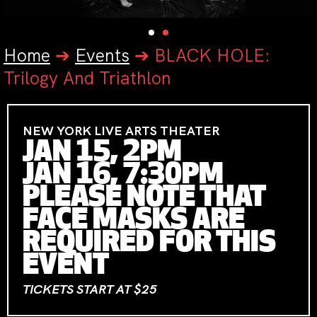
Home
➔
Events
➔
BLACK HOLE:
Trilogy And Triathlon
NEW YORK LIVE ARTS THEATER
JAN 15, 2PM
JAN 16, 7:30PM
PLEASE NOTE THAT
FACE MASKS ARE
REQUIRED FOR THIS
EVENT
TICKETS START AT $25