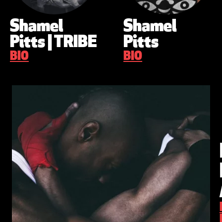
Shamel
Shamel
Pitts | TRIBE
Pitts
BIO
BIO