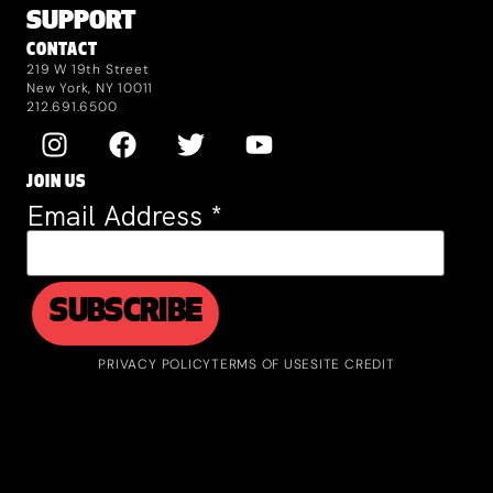
SUPPORT
CONTACT
219 W 19th Street
New York, NY 10011
212.691.6500
JOIN US
Email Address
*
PRIVACY POLICY
TERMS OF USE
SITE CREDIT