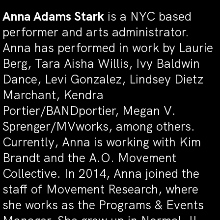
Anna Adams Stark
is a NYC based
performer and arts administrator.
Anna has performed in work by Laurie
Berg, Tara Aisha Willis, Ivy Baldwin
Dance, Levi Gonzalez, Lindsey Dietz
Marchant, Kendra
Portier/BANDportier, Megan V.
Sprenger/MVworks, among others.
Currently, Anna is working with Kim
Brandt and the A.O. Movement
Collective. In 2014, Anna joined the
staff of Movement Research, where
she works as the Programs & Events