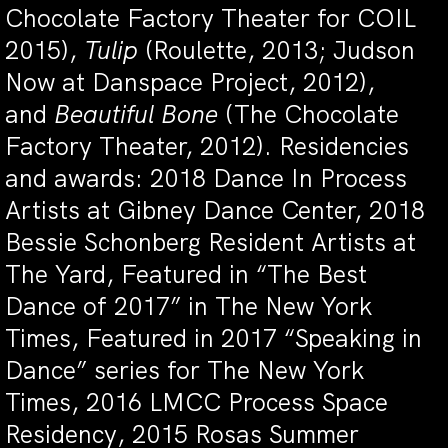
Chocolate Factory Theater for COIL
2015),
Tulip
(Roulette, 2013; Judson
Now at Danspace Project, 2012),
and
Beautiful Bone
(The Chocolate
Factory Theater, 2012). Residencies
and awards: 2018 Dance In Process
Artists at Gibney Dance Center, 2018
Bessie Schonberg Resident Artists at
The Yard, Featured in “The Best
Dance of 2017” in The New York
Times, Featured in 2017 “Speaking in
Dance” series for The New York
Times, 2016 LMCC Process Space
Residency, 2015 Rosas Summer