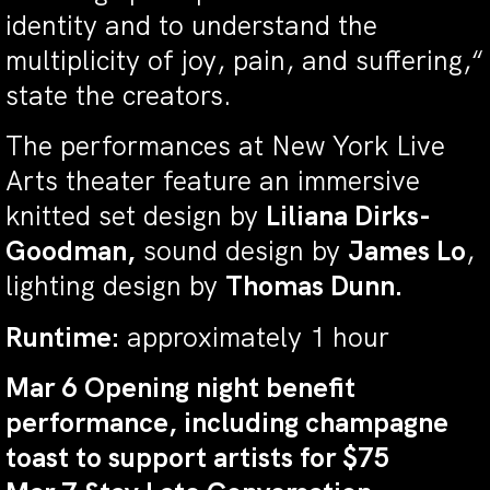
identity and to understand the
multiplicity of joy, pain, and suffering,“
state the creators.
The performances at New York Live
Arts theater feature an immersive
knitted set design by
Liliana Dirks-
Goodman,
sound design by
James Lo
,
lighting design by
Thomas Dunn.
Runtime:
approximately 1 hour
Mar 6 Opening night benefit
performance, including champagne
toast to support artists for $75