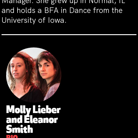
Manager. She grew up in Normal, IL
and holds a BFA in Dance from the
University of Iowa.
Molly Lieber
and Eleanor
Smith