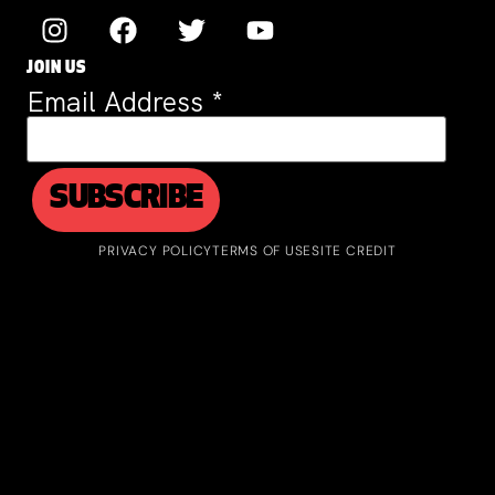
JOIN US
Email Address
*
PRIVACY POLICY
TERMS OF USE
SITE CREDIT