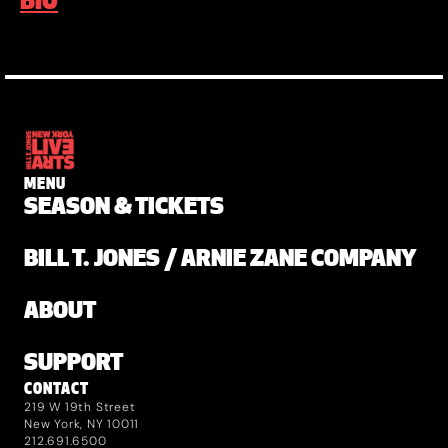
BIO
MENU
SEASON & TICKETS
BILL T. JONES / ARNIE ZANE COMPANY
ABOUT
SUPPORT
CONTACT
219 W 19th Street
New York, NY 10011
212.691.6500