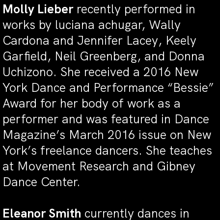
Molly Lieber
recently performed in
works by luciana achugar, Wally
Cardona and Jennifer Lacey, Keely
Garfield, Neil Greenberg, and Donna
Uchizono. She received a 2016 New
York Dance and Performance “Bessie”
Award for her body of work as a
performer and was featured in Dance
Magazine’s March 2016 issue on New
York’s freelance dancers. She teaches
at Movement Research and Gibney
Dance Center.
Eleanor Smith
currently dances in