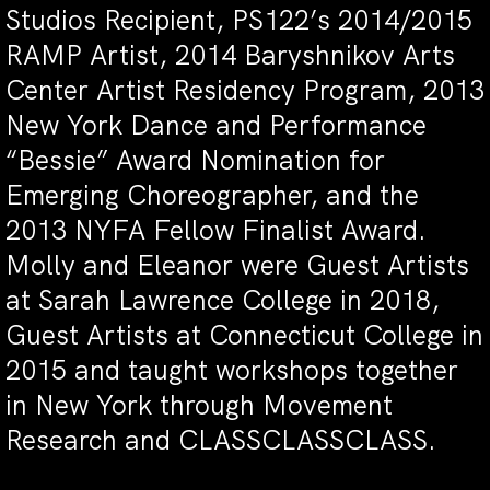
Studios Recipient, PS122’s 2014/2015
RAMP Artist, 2014 Baryshnikov Arts
Center Artist Residency Program, 2013
New York Dance and Performance
“Bessie” Award Nomination for
Emerging Choreographer, and the
2013 NYFA Fellow Finalist Award.
Molly and Eleanor were Guest Artists
at Sarah Lawrence College in 2018,
Guest Artists at Connecticut College in
2015 and taught workshops together
in New York through Movement
Research and CLASSCLASSCLASS.