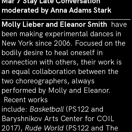
Mar 7 Stay Late Conversation
moderated by Anna Adams Stark
Molly Lieber and Eleanor Smith
have
been making experimental dances in
New York since 2006. Focused on the
bodily desire to heal oneself in
connection with others, their work is
an equal collaboration between the
two choreographers, always
performed by Molly and Eleanor.
Recent works
include:
Basketball
(PS122 and
Baryshnikov Arts Center for COIL
2017),
Rude World
(PS122 and The