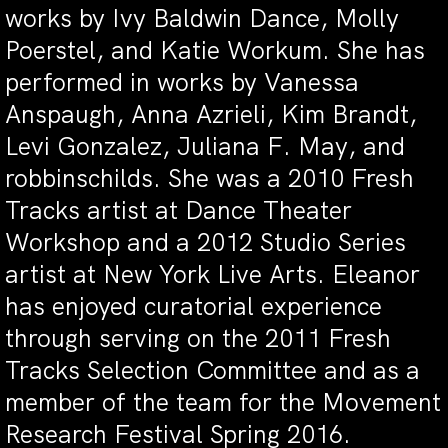
works by Ivy Baldwin Dance, Molly
Poerstel, and Katie Workum. She has
performed in works by Vanessa
Anspaugh, Anna Azrieli, Kim Brandt,
Levi Gonzalez, Juliana F. May, and
robbinschilds. She was a 2010 Fresh
Tracks artist at Dance Theater
Workshop and a 2012 Studio Series
artist at New York Live Arts. Eleanor
has enjoyed curatorial experience
through serving on the 2011 Fresh
Tracks Selection Committee and as a
member of the team for the Movement
Research Festival Spring 2016.