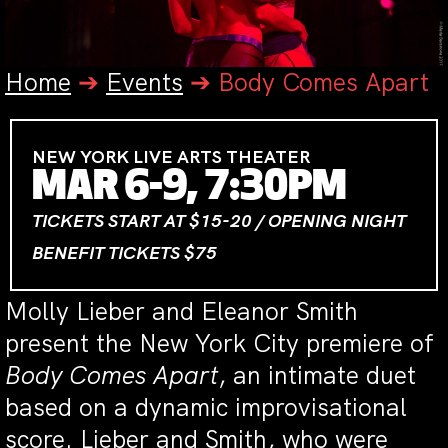
Home
➔
Events
➔
Body Comes Apart
NEW YORK LIVE ARTS THEATER
MAR 6-9, 7:30PM
TICKETS START AT $15-20 / OPENING NIGHT
BENEFIT TICKETS $75
Molly Lieber and Eleanor Smith
present the New York City premiere of
Body Comes
Apart
, an
intimate duet
based on a dynamic improvisational
score.
Lieber and Smith, who were