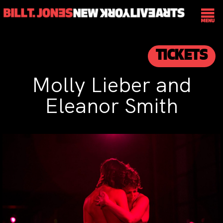
TICKETS
Molly Lieber and
Eleanor Smith