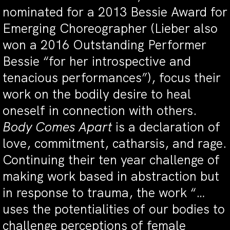
nominated for a 2013 Bessie Award for
Emerging Choreographer (Lieber also
won a 2016 Outstanding Performer
Bessie “for her introspective and
tenacious performances”), focus their
work on the bodily desire to heal
oneself in connection with others.
Body Comes Apart
is a declaration of
love, commitment, catharsis, and rage.
Continuing their ten year challenge of
making work based in abstraction but
in response to trauma, the work “…
uses the potentialities of our bodies to
challenge perceptions of female