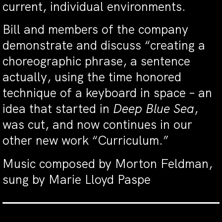
current, individual environments.
Bill and members of the company
demonstrate and discuss “creating a
choreographic phrase, a sentence
actually, using the time honored
technique of a keyboard in space – an
idea that started in
Deep Blue Sea
,
was cut, and now continues in our
other new work “Curriculum.”
Music composed by Morton Feldman,
sung by Marie Lloyd Paspe