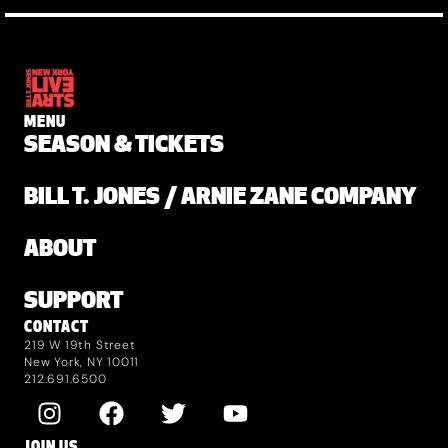
MENU
SEASON & TICKETS
BILL T. JONES / ARNIE ZANE COMPANY
ABOUT
SUPPORT
CONTACT
219 W 19th Street
New York, NY 10011
212.691.6500