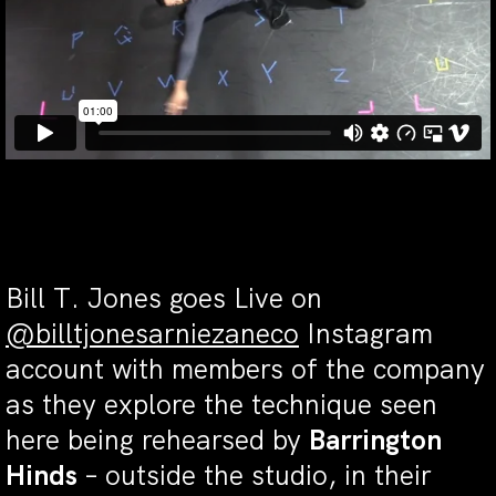
Bill T. Jones goes Live on
@billtjonesarniezaneco
Instagram
account with members of the company
as they explore the technique seen
here being rehearsed by
Barrington
Hinds
– outside the studio, in their