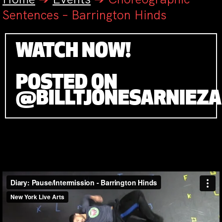
Sentences – Barrington Hinds
WATCH NOW!
POSTED ON
@BILLTJONESARNIEZ