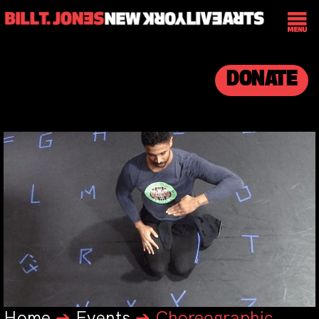
DONATE
Home
➔
Events
➔
Choreographic