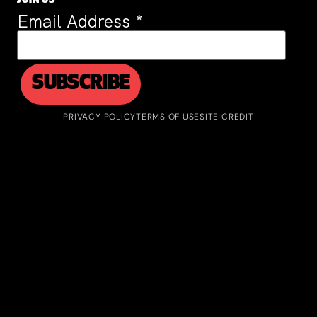
JOIN US
Email Address
*
PRIVACY POLICY
TERMS OF USE
SITE CREDIT