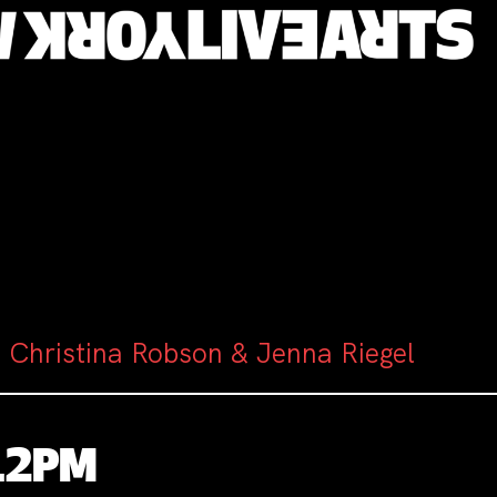
 Christina Robson & Jenna Riegel
-12PM