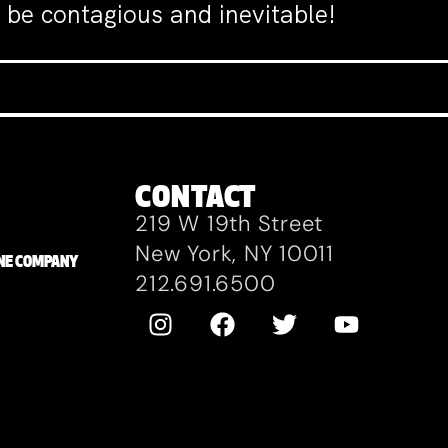
 be contagious and inevitable!
CONTACT
219 W 19th Street
New York, NY 10011
ZANE COMPANY
212.691.6500