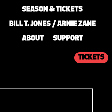
SEASON & TICKETS
BILL T. JONES / ARNIE ZANE
ABOUT
SUPPORT
TICKETS