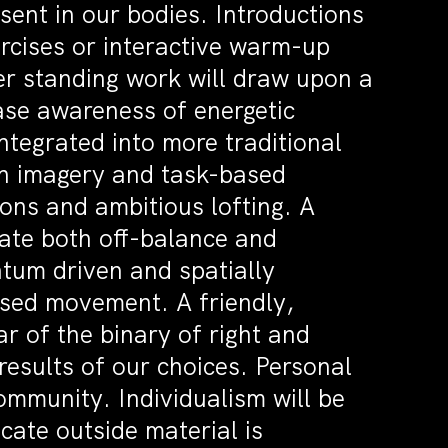
esent in our bodies. Introductions
ercises or interactive warm-up
ter standing work will draw upon a
ase awareness of energetic
integrated into more traditional
een imagery and task-based
ions and ambitious lofting. A
gate both off-balance and
tum driven and spatially
ased movement. A friendly,
ar of the binary of right and
results of our choices. Personal
ommunity. Individualism will be
ate outside material is