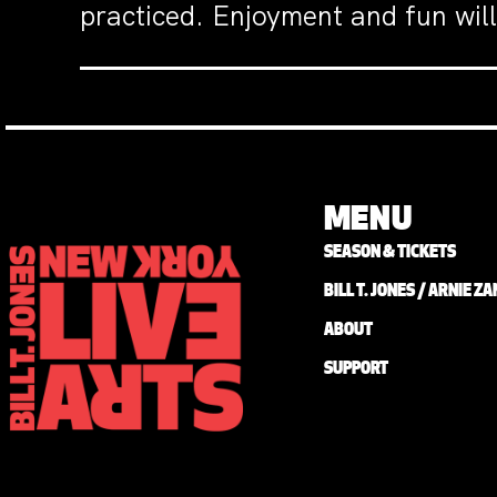
practiced. Enjoyment and fun will
MENU
SEASON & TICKETS
BILL T. JONES / ARNIE 
ABOUT
SUPPORT