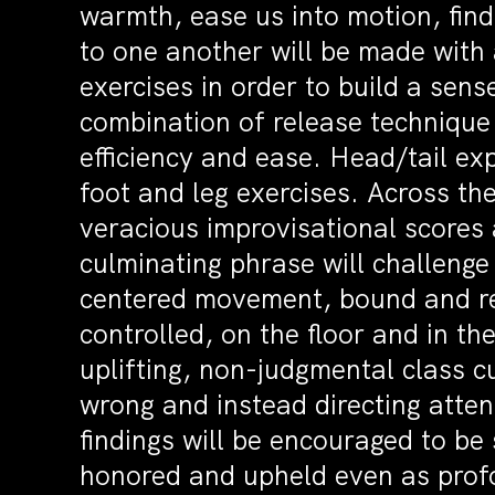
warmth, ease us into motion, find 
to one another will be made with 
exercises in order to build a sen
combination of release technique
efficiency and ease. Head/tail exp
foot and leg exercises. Across th
veracious improvisational scores 
culminating phrase will challenge
centered movement, bound and re
controlled, on the floor and in 
uplifting, non-judgmental class cu
wrong and instead directing atten
findings will be encouraged to be
honored and upheld even as profo