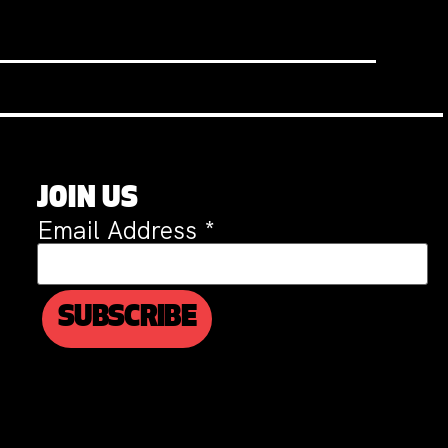
JOIN US
Email Address
*