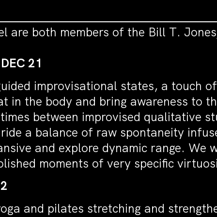
el are both members of the Bill T. Jon
 DEC 21
uided improvisational states, a touch o
eat in the body and bring awareness to th
 times between improvised qualitative st
 ride a balance of raw spontaneity infuse
pansive and explore dynamic range. We w
olished moments of very specific virtuos
22
 yoga and pilates stretching and strength