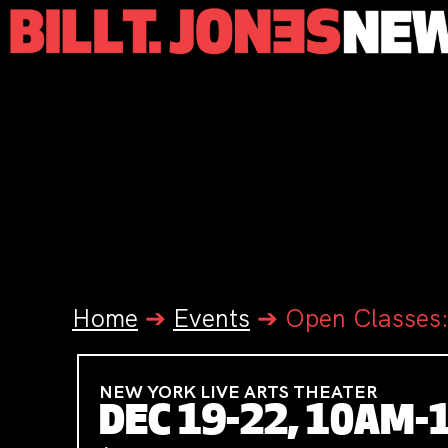
Home
➔
Events
➔
Open Classes:
NEW YORK LIVE ARTS THEATER
DEC 19-22, 10AM