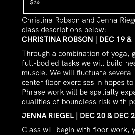
$16
Christina Robson and Jenna Rieg
class descriptions below:
CHRISTINA ROBSON | DEC 19 &
Through a combination of yoga, g
full-bodied tasks we will build h
muscle. We will fluctuate several
center floor exercises in hopes to
Phrase work will be spatially ex
qualities of boundless risk with p
JENNA RIEGEL | DEC 20 & DEC 
Class will begin with floor work,