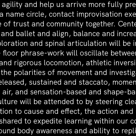
agility and help us arrive more fully pr
a name circle, contact improvisation ex
se of trust and community together. Cen
 and ballet and align, balance and incre
loration and spinal articulation will be 
e floor phrase-work will oscillate betw
and rigorous locomotion, athletic invers
 the polarities of movement and investi
leased, sustained and staccato, momen
the air, and sensation-based and shape-b
lture will be attended to by steering cle
tion to cause and effect, the action and 
 shared to expedite learning within our c
und body awareness and ability to replic