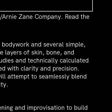
es/Arnie Zane Company. Read the
f bodywork and several simple,
e layers of skin, bone, and
udies and technically calculated
d with clarity and precision.
ill attempt to seamlessly blend
ity.
ening and improvisation to build