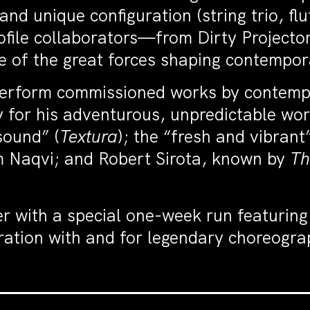
and unique configuration (string trio, fl
rofile collaborators—from Dirty Projecto
of the great forces shaping contempor
l perform commissioned works by contem
y for his adventurous, unpredictable wor
sound” (
Textura
); the “fresh and vibrant”
m Naqvi; and Robert Sirota, known by
Th
r with a special one-week run featuring
oration with and for legendary choreogra