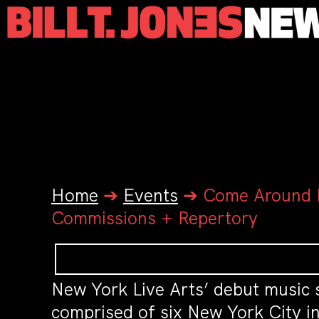
Home
➔
Events
➔
Come Around P
Commissions + Repertory
New York Live Arts’ debut music s
comprised of six New York City in