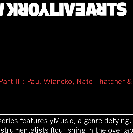
art III: Paul Wiancko, Nate Thatcher &
eries features yMusic, a genre defying,
strumentalists flourishing in the overla