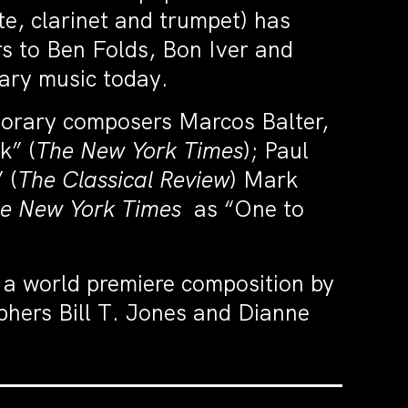
ute, clarinet and trumpet) has
rs to Ben Folds, Bon Iver and
ary music today.
porary composers Marcos Balter,
k” (
The New York Times
); Paul
 (
The Classical Review
) Mark
e New York Times
as “One to
 a world premiere composition by
phers Bill T. Jones and Dianne