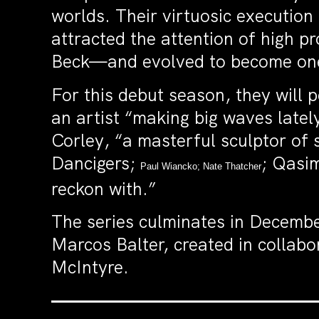
worlds. Their virtuosic execution 
attracted the attention of high p
Beck—and evolved to become one 
For this debut season, they wil
an artist “making big waves latel
Corley, “a masterful sculptor of 
Dancigers;
; Qasi
Paul Wiancko; Nate Thatcher
reckon with.”
The series culminates in Decembe
Marcos Balter, created in collab
McIntyre.