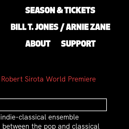
SEASON & TICKETS
BILL T. JONES / ARNIE ZANE
ABOUT
SUPPORT
 Robert Sirota World Premiere
 indie-classical ensemble
p between the pop and classical