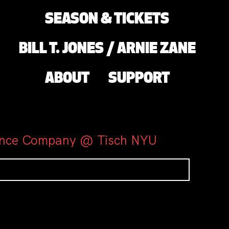
SEASON & TICKETS
BILL T. JONES / ARNIE ZANE
ABOUT
SUPPORT
 Dance Company @ Tisch NYU