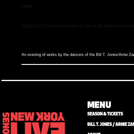
FREE*
*SOLD OUT. A wait list will begin at 7pm at the theatre on the da
An evening of works by the
dancers
of the Bill T. Jones/Arnie Z
MENU
SEASON & TICKETS
BILL T. JONES / ARNIE 