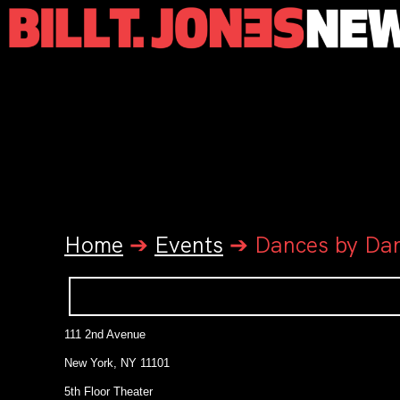
Home
➔
Events
➔
Dances by Dan
111 2nd Avenue
New York, NY 11101
5th Floor Theater