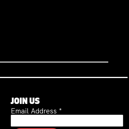
JOIN US
Email Address
*