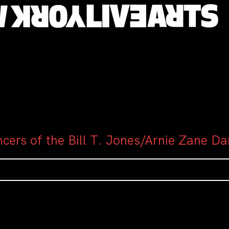
cers of the Bill T. Jones/Arnie Zane