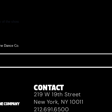
y of the show.
ane
Dance
Co.
CONTACT
219 W 19th Street
New York, NY 10011
ZANE COMPANY
212.691.6500