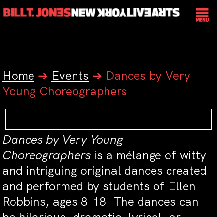
Home
➔
Events
➔
Dances by Very
Young Choreographers
Dances by Very Young
Choreographers
is a mélange of witty
and intriguing original dances created
and performed by students of Ellen
Robbins, ages 8-18. The dances can