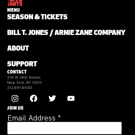
MENU
SEASON & TICKETS
BILL T. JONES / ARNIE ZANE COMPANY
ABOUT
SUPPORT
CONTACT
219 W 19th Street
New York, NY 10011
212.691.6500
JOIN US
Email Address
*