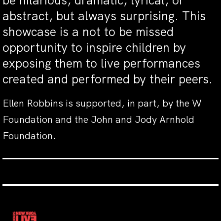
be hilarious, dramatic, lyrical, or
abstract, but always surprising. This
showcase is a not to be missed
opportunity to inspire children by
exposing them to live performances
created and performed by their peers.
Ellen Robbins is supported, in part, by the W
Foundation and the John and Jody Arnhold
Foundation.