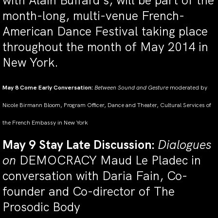
with Alain Buffard’s, will be part of the
month-long, multi-venue French-
American Dance Festival taking place
throughout the month of May 2014 in
New York.
May 8 Come Early Conversation:
Between Sound and Gesture
moderated by
Nicole Birmann Bloom, Program Officer, Dance and Theater, Cultural Services of
the French Embassy in New York
May 9 Stay Late Discussion:
Dialogues
on
DEMOCRACY Maud Le Pladec in
conversation with Daria Fain, Co-
founder and Co-director of The
Prosodic Body