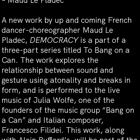
– Maud Le Pladec
A new work by up and coming French
dancer-choreographer Maud Le
Pladec,
DEMOCRACY
is a part of a
three-part series titled To Bang on a
Can. The work explores the
relationship between sound and
gesture using atonality and breaks in
form, and is performed to the live
music of Julia Wolfe, one of the
founders of the music group “Bang on
a Can” and Italian composer,
Francesco Filidei. This work, along