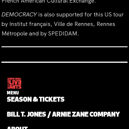
French American Cultural Exchange.
DEMOCRACY
is also supported for this US tour
by Institut français, Ville de Rennes, Rennes
Métropole and by SPEDIDAM.
MENU
SEASON & TICKETS
BILL T. JONES / ARNIE ZANE COMPANY