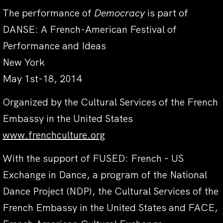
The performance of
Democracy
is part of
DANSE: A French-American Festival of
Performance and Ideas
New York
May 1st-18, 2014
Organized by the Cultural Services of the French
Embassy in the United States
www.frenchculture.org
With the support of FUSED: French – US
Exchange in Dance, a program of the National
Dance Project (NDP), the Cultural Services of the
French Embassy in the United States and FACE,