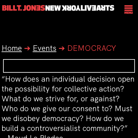
Home
➔
Events
➔
DEMOCRACY
“How does an individual decision open
the possibility for collective action?
What do we strive for, or against?
Who do we give our consent to? Must
we disobey democracy? How do we
build a controversialist community?”