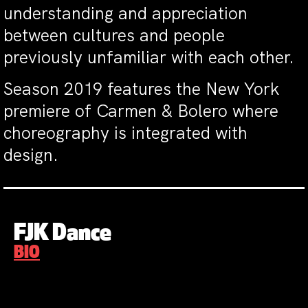
understanding and appreciation
between cultures and people
previously unfamiliar with each other.
Season 2019 features the New York
premiere of Carmen & Bolero where
choreography is integrated with
design.
FJK Dance
BIO