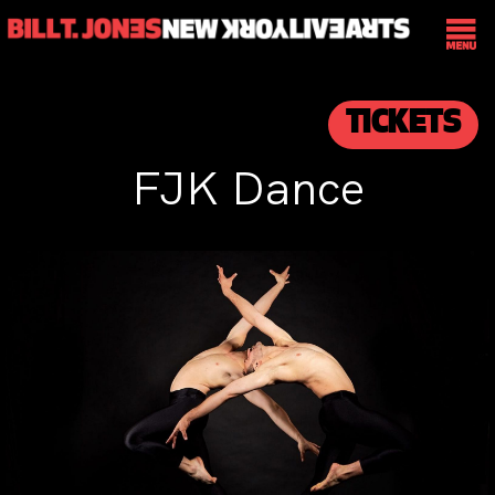
TICKETS
FJK Dance