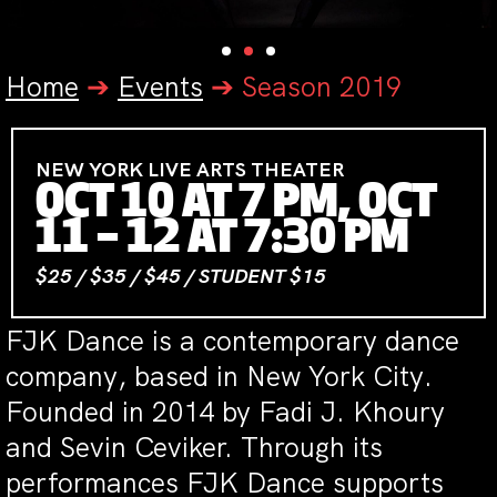
Home
➔
Events
➔
Season 2019
NEW YORK LIVE ARTS THEATER
OCT 10 AT 7 PM, OCT
11 – 12 AT 7:30 PM
$25 / $35 / $45 / STUDENT $15
FJK Dance is a contemporary dance
company, based in New York City.
Founded in 2014 by Fadi J. Khoury
and Sevin Ceviker. Through its
performances FJK Dance supports