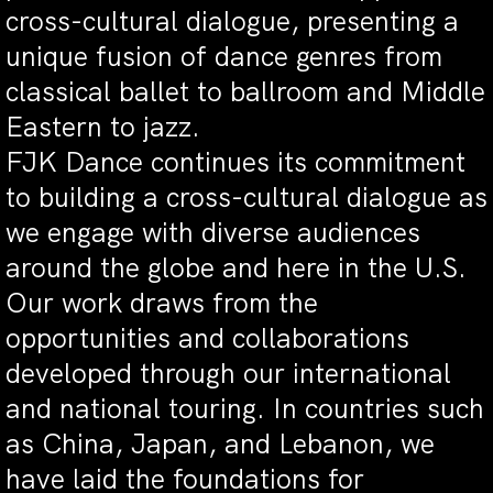
cross-cultural dialogue, presenting a
unique fusion of dance genres from
classical ballet to ballroom and Middle
Eastern to jazz.
FJK Dance continues its commitment
to building a cross-cultural dialogue as
we engage with diverse audiences
around the globe and here in the U.S.
Our work draws from the
opportunities and collaborations
developed through our international
and national touring. In countries such
as China, Japan, and Lebanon, we
have laid the foundations for