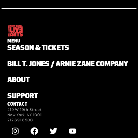
MENU
SEASON & TICKETS
BILL T. JONES / ARNIE ZANE COMPANY
ABOUT
SUPPORT
CONTACT
219 W 19th Street
New York, NY 10011
212.691.6500