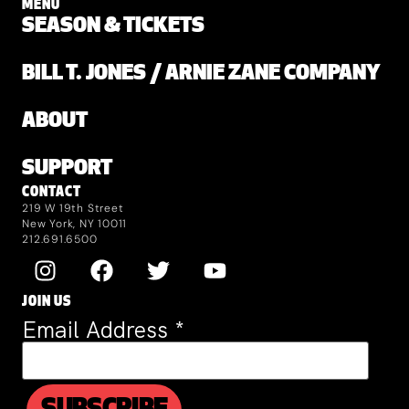
MENU
SEASON & TICKETS
BILL T. JONES / ARNIE ZANE COMPANY
ABOUT
SUPPORT
CONTACT
219 W 19th Street
New York, NY 10011
212.691.6500
JOIN US
Email Address
*