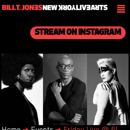
STREAM ON INSTAGRAM
Home
➔
Events
➔
Friday Live @ 5!