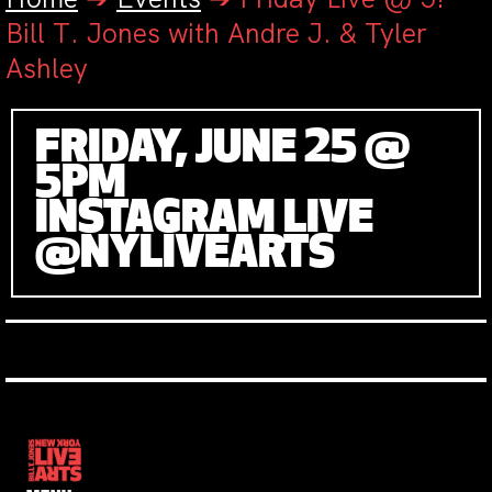
Bill T. Jones with Andre J. & Tyler
Ashley
FRIDAY, JUNE 25 @
5PM
INSTAGRAM LIVE
@NYLIVEARTS