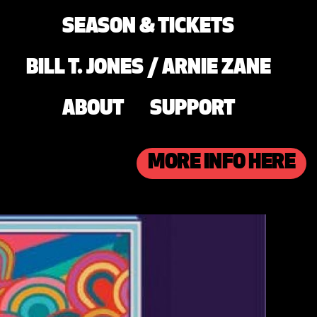
SEASON & TICKETS
BILL T. JONES / ARNIE ZANE
ABOUT
SUPPORT
MORE INFO HERE