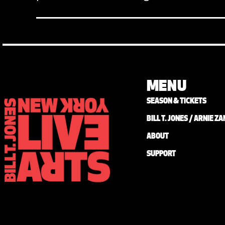
MENU
SEASON & TICKETS
BILL T. JONES / ARNIE 
ABOUT
SUPPORT