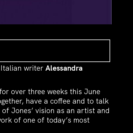
 Italian writer
Alessandra
for over three weeks this June
gether, have a coffee and to talk
of Jones’ vision as an artist and
 work of one of today’s most