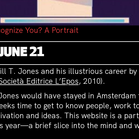
ognize You? A Portrait
JUNE 21
ll T. Jones and his illustrious career by
Società Editrice L’Epos
, 2010).
. Jones would have stayed in Amsterdam 
eeks time to get to know people, work to
ation and ideas. This website is a part 
his year—a brief slice into the mind and