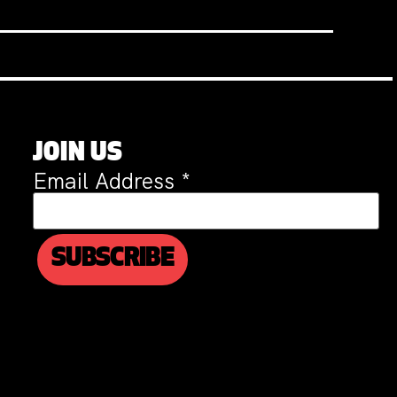
JOIN US
Email Address
*