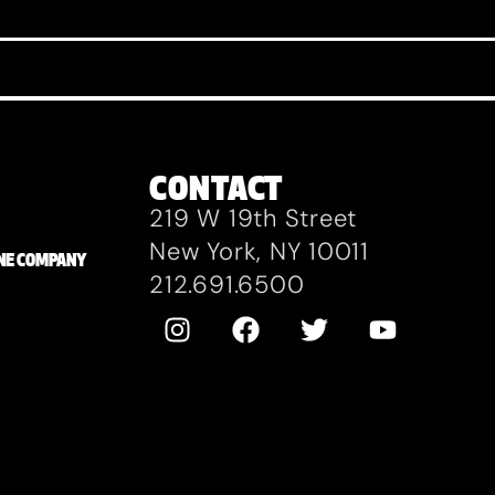
CONTACT
219 W 19th Street
New York, NY 10011
ZANE COMPANY
212.691.6500