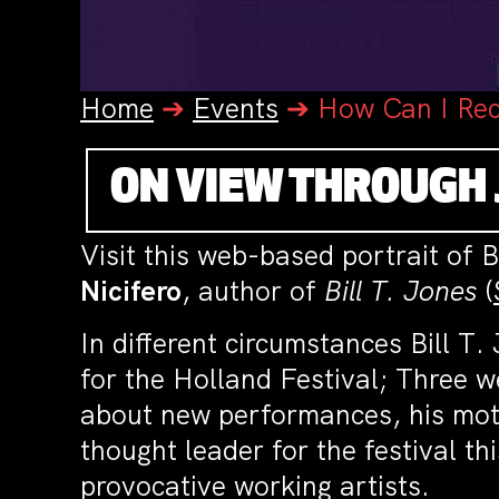
Home
➔
Events
➔
How Can I Rec
ON VIEW THROUGH 
Visit this web-based portrait of Bi
Nicifero
, author of
Bill T. Jones
(
In different circumstances Bill T
for the Holland Festival; Three w
about new performances, his motiv
thought leader for the festival t
provocative working artists.