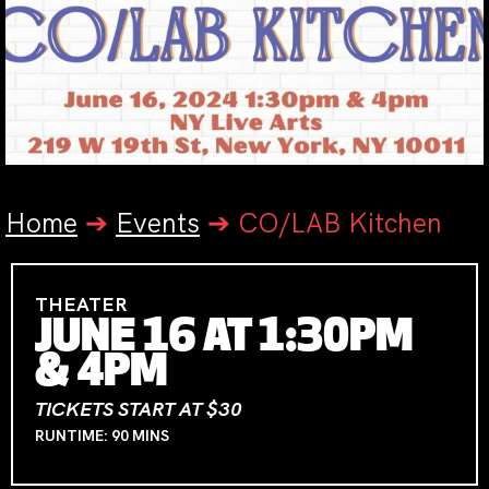
Home
➔
Events
➔
CO/LAB Kitchen
THEATER
JUNE 16 AT 1:30PM
& 4PM
TICKETS START AT $30
RUNTIME: 90 MINS