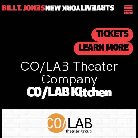
TICKETS
LEARN MORE
CO/LAB Theater
Company
CO/LAB Kitchen