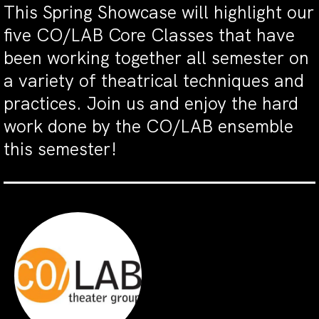
This Spring Showcase will highlight our
five CO/LAB Core Classes that have
been working together all semester on
a variety of theatrical techniques and
practices. Join us and enjoy the hard
work done by the CO/LAB ensemble
this semester!