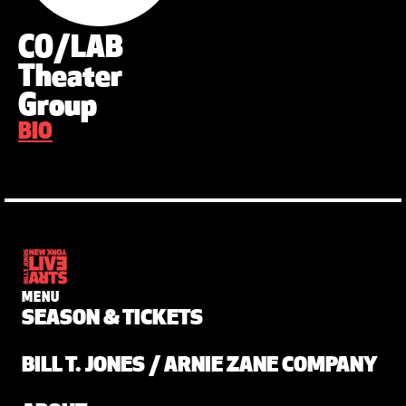
CO/LAB
Theater
Group
BIO
MENU
SEASON & TICKETS
BILL T. JONES / ARNIE ZANE COMPANY