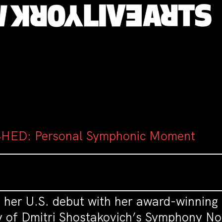
HED: Personal Symphonic Moment
s her U.S. debut with her award-winning
 of Dmitri Shostakovich’s Symphony No.