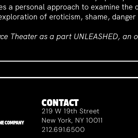
es a personal approach to examine the co
 exploration of eroticism, shame, danger
yce Theater as a part UNLEASHED, an on
CONTACT
219 W 19th Street
New York, NY 10011
ZANE COMPANY
212.691.6500