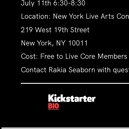
July 11th 6:30-8:30
Location: New York Live Arts Co
219 West 19th Street
New York, NY 10011
Cost: Free to Live Core Members
Contact Rakia Seaborn with ques
Kickstarter
BIO