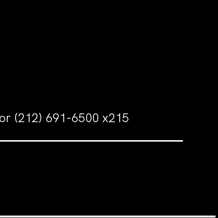
 or (212) 691-6500 x215