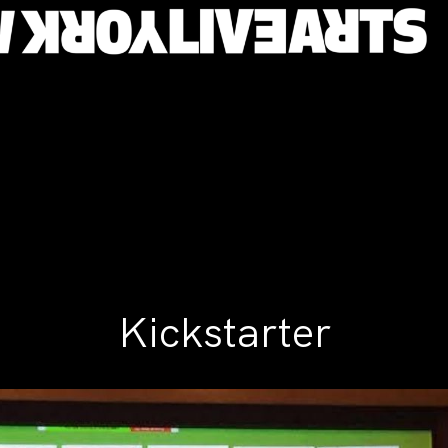
Kickstarter