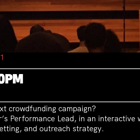
01
30PM
ext crowdfunding campaign?
r’s Performance Lead, in an interactive
etting, and outreach strategy.