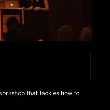
 workshop that tackles how to