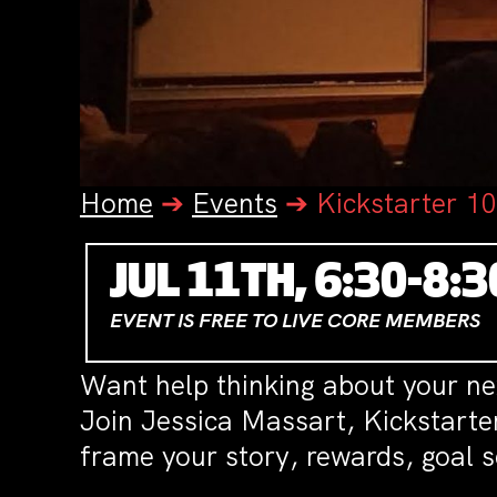
Home
➔
Events
➔
Kickstarter 1
JUL 11TH, 6:30-8:
EVENT IS FREE TO LIVE CORE MEMBERS
Want help thinking about your n
Join Jessica Massart, Kickstarte
frame your story, rewards, goal s