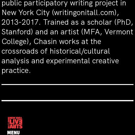
public participatory writing project in
New York City (writingonitall.com),
2013-2017. Trained as a scholar (PhD,
Stanford) and an artist (MFA, Vermont
College), Chasin works at the
crossroads of historical/cultural
analysis and experimental creative
practice.
MENU