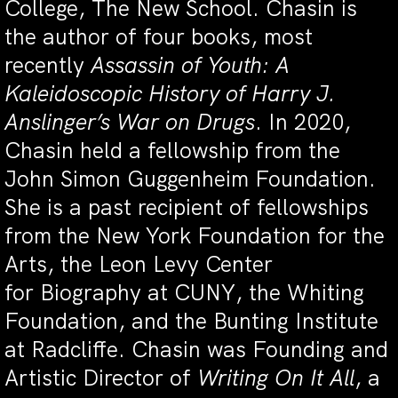
College, The New School. Chasin is
the author of four books, most
recently
Assassin of Youth: A
Kaleidoscopic History of Harry J.
Anslinger’s War on Drugs
. In 2020,
Chasin held a fellowship from the
John Simon Guggenheim Foundation.
She is a past recipient of fellowships
from the New York Foundation for the
Arts, the Leon Levy Center
for Biography at CUNY, the Whiting
Foundation, and the Bunting Institute
at Radcliffe. Chasin was Founding and
Artistic Director of
Writing On It All
, a