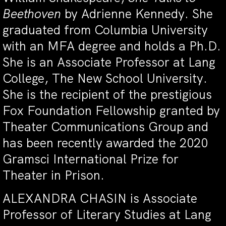
Beethoven
by Adrienne Kennedy. She
graduated from Columbia University
with an MFA degree and holds a Ph.D.
She is an Associate Professor at Lang
College, The New School University.
She is the recipient of the prestigious
Fox Foundation Fellowship granted by
Theater Communications Group and
has been recently awarded the 2020
Gramsci International Prize for
Theater in Prison.
ALEXANDRA CHASIN is Associate
Professor of Literary Studies at Lang