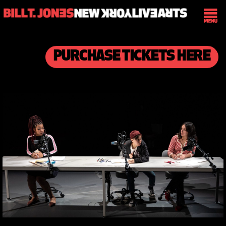
PURCHASE TICKETS HERE