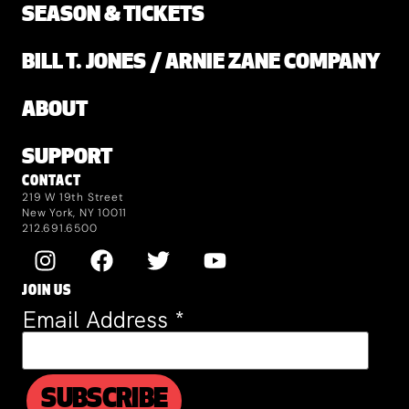
SEASON & TICKETS
BILL T. JONES / ARNIE ZANE COMPANY
ABOUT
SUPPORT
CONTACT
219 W 19th Street
New York, NY 10011
212.691.6500
JOIN US
Email Address
*