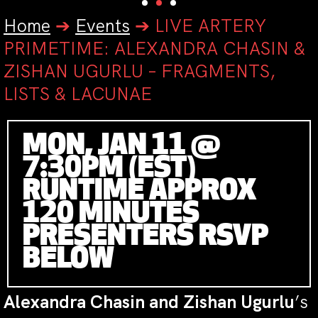
Home
➔
Events
➔
LIVE ARTERY
PRIMETIME: ALEXANDRA CHASIN &
ZISHAN UGURLU – FRAGMENTS,
LISTS & LACUNAE
MON, JAN 11 @
7:30PM (EST)
RUNTIME APPROX
120 MINUTES
PRESENTERS RSVP
BELOW
Alexandra Chasin and Zishan Ugurlu
’s