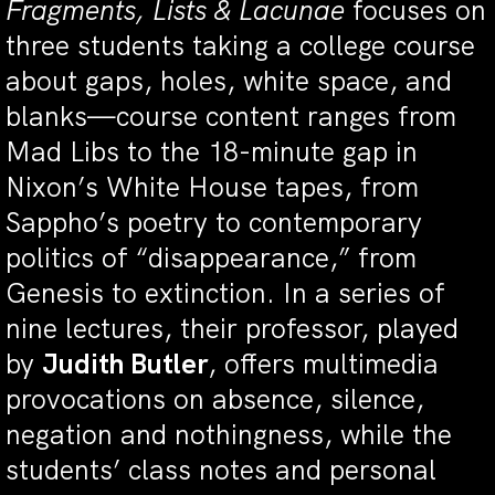
Fragments, Lists & Lacunae
focuses on
three students taking a college course
about gaps, holes, white space, and
blanks—course content ranges from
Mad Libs to the 18-minute gap in
Nixon’s White House tapes, from
Sappho’s poetry to contemporary
politics of “disappearance,” from
Genesis to extinction. In a series of
nine lectures, their professor, played
by
Judith Butler
, offers multimedia
provocations on absence, silence,
negation and nothingness, while the
students’ class notes and personal