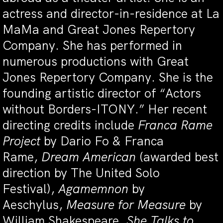
actress and director-in-residence at La
MaMa and Great Jones Repertory
Company. She has performed in
numerous productions with Great
Jones Repertory Company. She is the
founding artistic director of “Actors
without Borders-ITONY.” Her recent
directing credits include
Franca Rame
Project
by Dario Fo & Franca
Rame,
Dream American
(awarded best
direction by The United Solo
Festival),
Agamemnon
by
Aeschylus,
Measure for Measure
by
William Shakespeare,
She Talks to