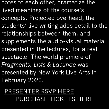
notes to each other, dramatize the
lived meanings of the course’s
concepts. Projected overhead, the
students’ live writing adds detail to the
relationships between them, and
supplements the audio-visual material
presented in the lectures, for a real
spectacle. The world premiere of
Fragments, Lists & Lacunae
was
presented by New York Live Arts in
February 2020.
PRESENTER RSVP HERE
PURCHASE TICKETS HERE