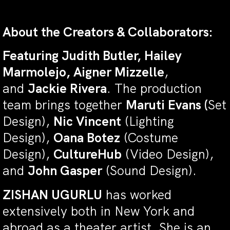
About the Creators & Collaborators:
Featuring Judith Butler, Hailey
Marmolejo, Aigner Mizzelle
,
and
Jackie Rivera
. The production
team brings together
Maruti Evans (
Set
Design),
Nic Vincent
(Lighting
Design),
Oana Botez
(Costume
Design),
CultureHub
(Video Design),
and
John Gasper
(Sound Design).
ZISHAN UGURLU
has worked
extensively both in New York and
abroad as a theater artist. She is an