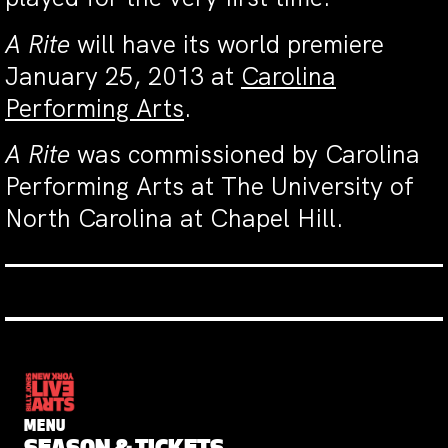
A Rite
will have its world premiere
January 25, 2013 at
Carolina
Performing Arts
.
A Rite
was commissioned by Carolina
Performing Arts at The University of
North Carolina at Chapel Hill.
MENU