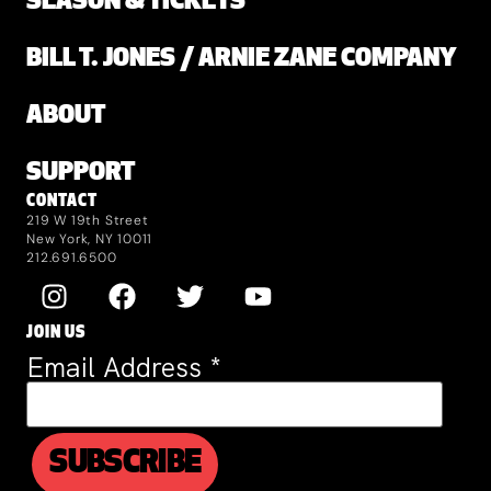
SEASON & TICKETS
BILL T. JONES / ARNIE ZANE COMPANY
ABOUT
SUPPORT
CONTACT
219 W 19th Street
New York, NY 10011
212.691.6500
JOIN US
Email Address
*