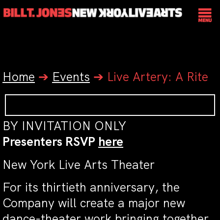
Home
➔
Events
➔
Live Artery: A Rite
BY INVITATION ONLY
Presenters RSVP
here
New York Live Arts Theater
For its thirtieth anniversary, the
Company will create a major new
dance-theater work bringing together