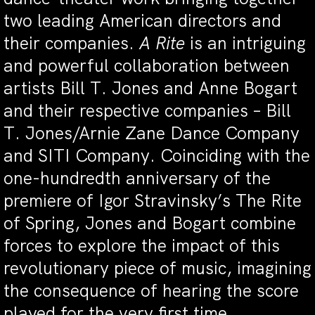
two leading American directors and
their companies.
A Rite
is an intriguing
and powerful collaboration between
artists Bill T. Jones and Anne Bogart
and their respective companies – Bill
T. Jones/Arnie Zane Dance Company
and SITI Company. Coinciding with the
one-hundredth anniversary of the
premiere of Igor Stravinsky’s The Rite
of Spring, Jones and Bogart combine
forces to explore the impact of this
revolutionary piece of music, imagining
the consequence of hearing the score
played for the very first time.