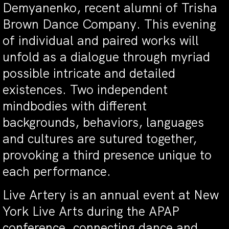
Demyanenko, recent alumni of Trisha
Brown Dance Company. This evening
of individual and paired works will
unfold as a dialogue through myriad
possible intricate and detailed
existences. Two independent
mindbodies with different
backgrounds, behaviors, languages
and cultures are sutured together,
provoking a third presence unique to
each performance.
Live Artery is an annual event at New
York Live Arts during the APAP
conference, connecting dance and