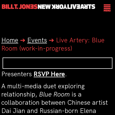
Home
➔
Events
➔
Live Artery: Blue
Room (work-in-progress)
Presenters
RSVP Here
.
A multi-media duet exploring
relationship,
Blue Room
is a
collaboration between Chinese artist
Dai Jian and Russian-born Elena