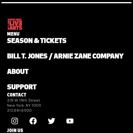
MENU
SEASON & TICKETS
BILL T. JONES / ARNIE ZANE COMPANY
ABOUT
SUPPORT
CONTACT
219 W 19th Street
New York, NY 10011
212.691.6500
JOIN US