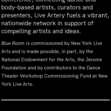
body-based artists, curators and
presenters, Live Artery fuels a vibrant,
nationwide network in support of
compelling artists and ideas.
Blue Room
is commissioned by New York Live
Arts and is made possible, in part, by the
National Endowment for the Arts, the Jerome
Foundation and by contributors to the Dance
Theater Workshop Commissioning Fund at New
York Live Arts.