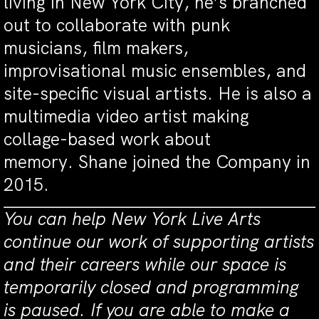
living in New York City, he’s branched
out to collaborate with punk
musicians, film makers,
improvisational music ensembles, and
site-specific visual artists. He is also a
multimedia video artist making
collage-based work about
memory. Shane joined the Company in
2015.
You can help New York Live Arts
continue our work of supporting artists
and their careers while our space is
temporarily closed and programming
is paused. If you are able to make a