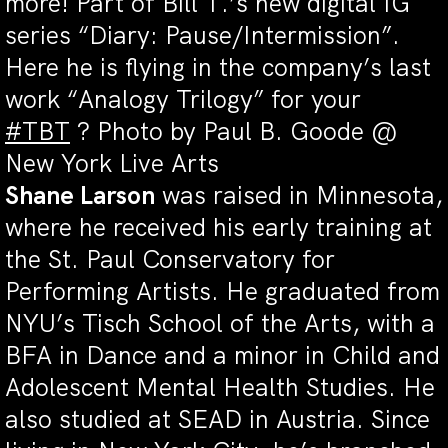
more! Part of Bill T.’s new digital IG
series “Diary: Pause/Intermission”.
Here he is flying in the company’s last
work “Analogy Trilogy” for your
#
TBT
?
Photo by Paul B. Goode @
New York Live Arts
Shane Larson
was raised in Minnesota,
where he received his early training at
the St. Paul Conservatory for
Performing Artists. He graduated from
NYU’s Tisch School of the Arts, with a
BFA in Dance and a minor in Child and
Adolescent Mental Health Studies. He
also studied at SEAD in Austria. Since