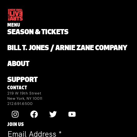
MENU
SEASON & TICKETS
BILL T. JONES / ARNIE ZANE COMPANY
ABOUT
SUPPORT
CONTACT
219 W 19th Street
New York, NY 10011
212.691.6500
JOIN US
Email Address
*