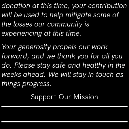
donation at this time, your contribution
will be used to help mitigate some of
the losses our community is
experiencing at this time.
Your generosity propels our work
forward, and we thank you for all you
do. Please stay safe and healthy in the
weeks ahead. We will stay in touch as
things progress.
Support Our Mission