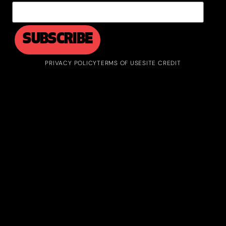
PRIVACY POLICY
TERMS OF USE
SITE CREDIT