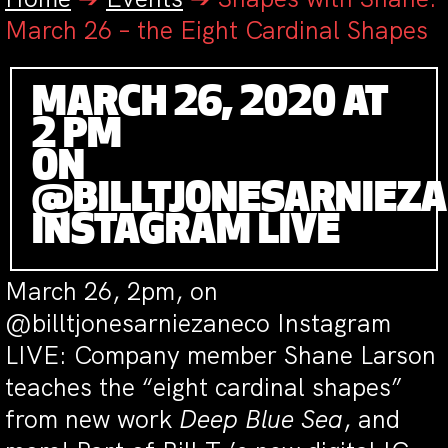
March 26 – the Eight Cardinal Shapes
MARCH 26, 2020 AT
2 PM
ON
@BILLTJONESARNIEZ
INSTAGRAM LIVE
March 26, 2pm, on
@billtjonesarniezaneco Instagram
LIVE: Company member Shane Larson
teaches the “eight cardinal shapes”
from new work
Deep Blue Sea
, and