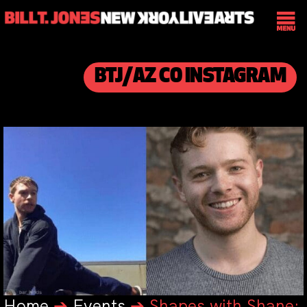
BTJ/AZ CO INSTAGRAM
Home
➔
Events
➔
Shapes with Shane: