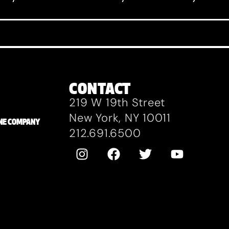
CONTACT
219 W 19th Street
New York, NY 10011
ZANE COMPANY
212.691.6500