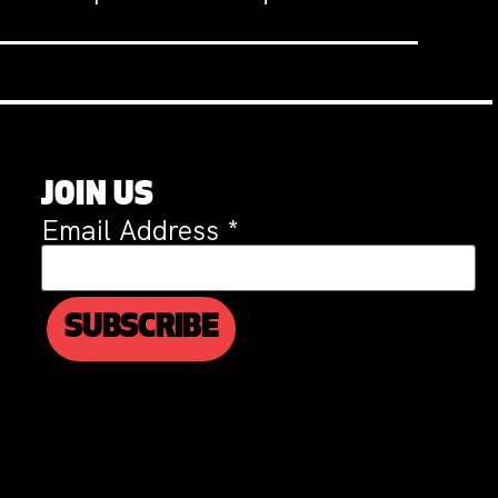
JOIN US
Email Address
*