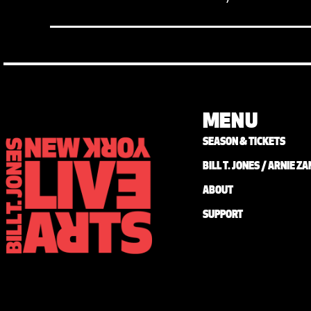
MENU
SEASON & TICKETS
BILL T. JONES / ARNIE 
ABOUT
SUPPORT