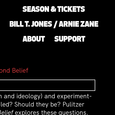
SEASON & TICKETS
BILL T. JONES / ARNIE ZANE
ABOUT
SUPPORT
ond Belief
on and ideology) and experiment-
led? Should they be? Pulitzer
elief
explores these questions.