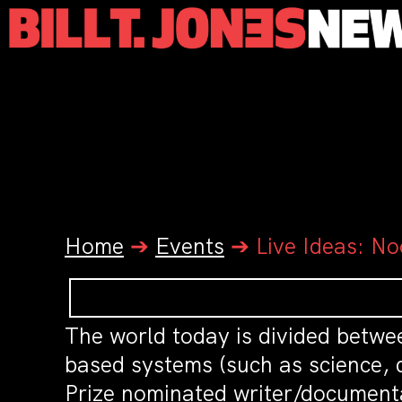
Home
➔
Events
➔
Live Ideas: No
The world today is divided betwe
based systems (such as science, 
Prize nominated writer/document