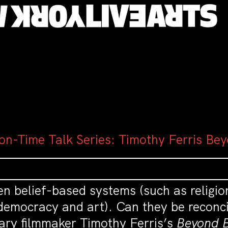
on-Time Talk Series: Timothy Ferris Bey
en belief-based systems (such as religi
democracy and art). Can they be reconci
ary filmmaker Timothy Ferris’s
Beyond B