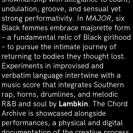
undulation, groove, and sensual yet
strong performativity. In
MAJOR
, six
Black femmes embrace majorette form
– a fundamental relic of Black girlhood
– to pursue the intimate journey of
returning to bodies they thought lost.
Experiments in improvised and
verbatim language intertwine with a
music score that integrates Southern
rap, horns, drumlines, and melodic
R&B and soul by
Lambkin
. The Chord
Archive is showcased alongside
performances, a physical and digital
documentation of the creative process