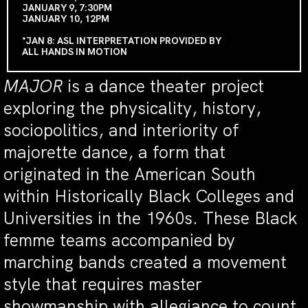
JANUARY 9, 7:30PM
JANUARY 10, 12PM
*JAN 8: ASL INTERPRETATION PROVIDED BY
ALL HANDS IN MOTION
MAJOR
is a dance theater project
exploring the physicality, history,
sociopolitics, and interiority of
majorette dance, a form that
originated in the American South
within Historically Black Colleges and
Universities in the 1960s. These Black
femme teams accompanied by
marching bands created a movement
style that requires master
showmanship with allegiance to count,