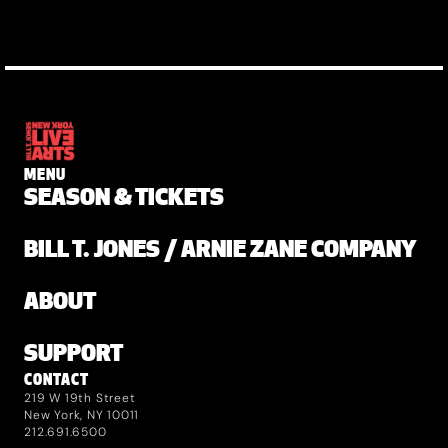
MENU
SEASON & TICKETS
BILL T. JONES / ARNIE ZANE COMPANY
ABOUT
SUPPORT
CONTACT
219 W 19th Street
New York, NY 10011
212.691.6500