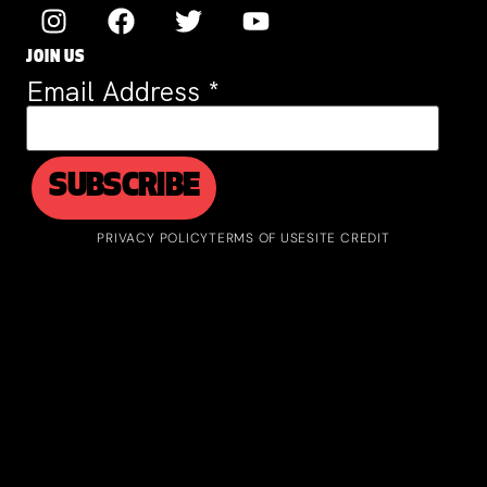
JOIN US
Email Address
*
PRIVACY POLICY
TERMS OF USE
SITE CREDIT