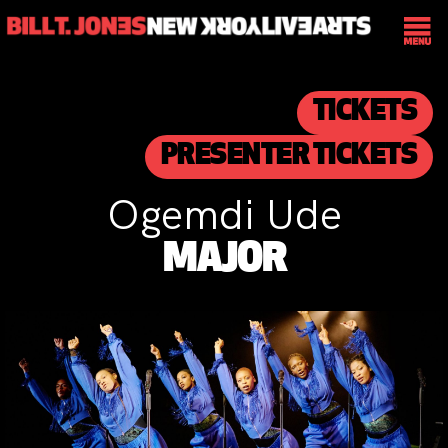
TICKETS
PRESENTER TICKETS
Ogemdi Ude
MAJOR