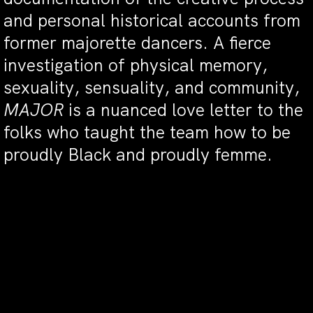
and personal historical accounts from
former majorette dancers. A fierce
investigation of physical memory,
sexuality, sensuality, and community,
MAJOR
is a nuanced love letter to the
folks who taught the team how to be
proudly Black and proudly femme.