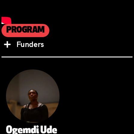
PROGRAM
Funders
Ogemdi Ude