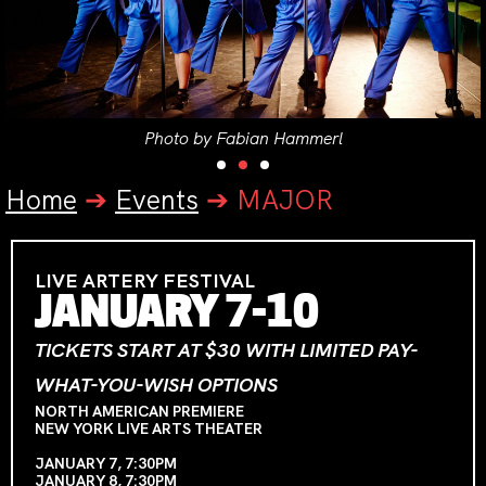
Photo by Fabian Hammerl
Home
➔
Events
➔
MAJOR
LIVE ARTERY FESTIVAL
JANUARY 7-10
TICKETS START AT $30 WITH LIMITED PAY-
WHAT-YOU-WISH OPTIONS
NORTH AMERICAN PREMIERE
NEW YORK LIVE ARTS THEATER
JANUARY 7, 7:30PM
JANUARY 8, 7:30PM