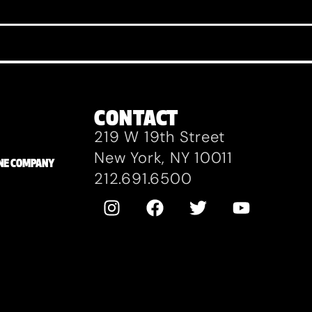
CONTACT
219 W 19th Street
New York, NY 10011
ZANE COMPANY
212.691.6500