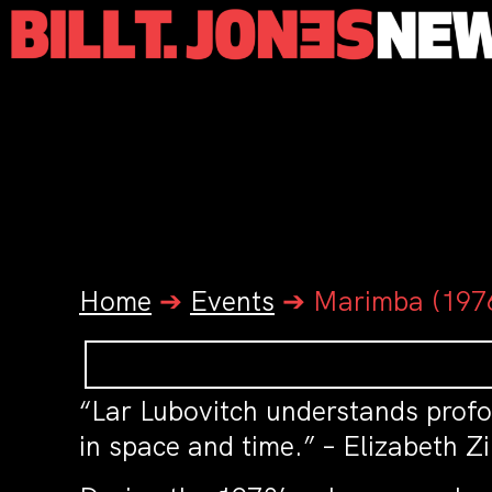
Home
➔
Events
➔
Marimba (1976
“Lar Lubovitch understands profo
in space and time.” – Elizabeth 