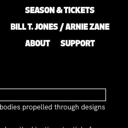
SEASON & TICKETS
BILL T. JONES / ARNIE ZANE
ABOUT
SUPPORT
 bodies propelled through designs