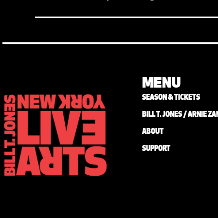
MENU
SEASON & TICKETS
BILL T. JONES / ARNIE 
ABOUT
SUPPORT