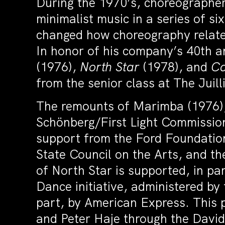
During the 1970’s, choreographer 
minimalist music in a series of s
changed how choreography relates
In honor of his company’s 40th a
(1976),
North Star
(1978), and
Ca
from the senior class at The Juill
The remounts of Marimba (1976),
Schönberg/First Light Commissio
support from the Ford Foundation
State Council on the Arts, and 
of North Star is supported, in p
Dance initiative, administered by
part, by American Express. This p
and Peter Haje through the David