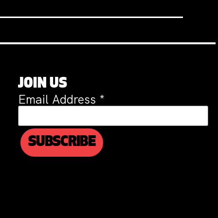
JOIN US
Email Address
*