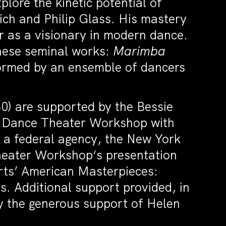
lore the kinetic potential of
eich and Philip Glass. His mastery
r as a visionary in modern dance.
these seminal works:
Marimba
ormed by an ensemble of dancers
0) are supported by the Bessie
f Dance Theater Workshop with
 a federal agency, the New York
heater Workshop‘s presentation
Arts’ American Masterpieces:
s. Additional support provided, in
by the generous support of Helen