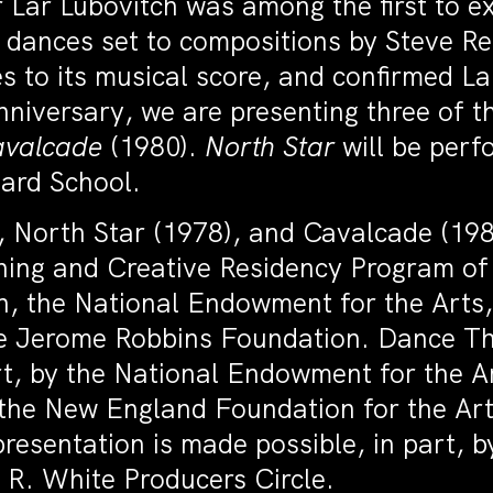
Lar Lubovitch was among the first to exp
ix dances set to compositions by Steve R
 to its musical score, and confirmed La
nniversary, we are presenting three of 
valcade
(1980).
North Star
will be perf
iard School.
 North Star (1978), and Cavalcade (198
ning and Creative Residency Program o
, the National Endowment for the Arts,
the Jerome Robbins Foundation. Dance T
art, by the National Endowment for the 
 the New England Foundation for the Art
resentation is made possible, in part, 
 R. White Producers Circle.