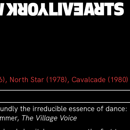
), North Star (1978), Cavalcade (1980)
undly the irreducible essence of dance:
Zimmer,
The Village Voice