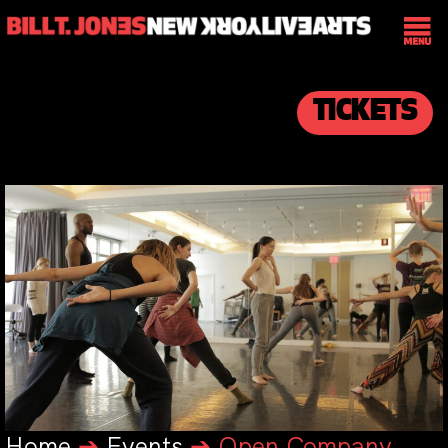
TICKETS
Home
➔
Events
➔
Open Company