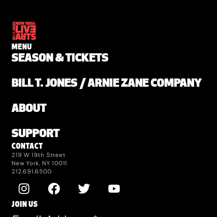
MENU
SEASON & TICKETS
BILL T. JONES / ARNIE ZANE COMPANY
ABOUT
SUPPORT
CONTACT
219 W 19th Street
New York, NY 10011
212.691.6500
JOIN US