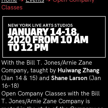
Classes
NEW YORK LIVE ARTS STUDIOS
JANUARY 14-18,
2020 FROM 10 AM
TO 12 PM
With the Bill T. Jones/Arnie Zane
Company, taught by
Huiwang Zhang
(Jan 14 & 15) and
Shane Larson
(Jan
16-18)
Open Company Classes with the Bill
T. Jones/Arnie Zane Company is