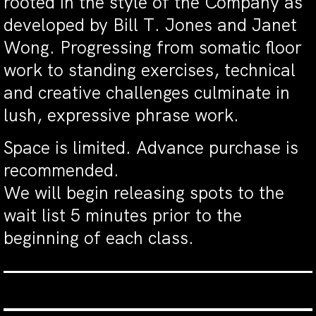
rooted in the style of the Company as
developed by Bill T. Jones and Janet
Wong. Progressing from somatic floor
work to standing exercises, technical
and creative challenges culminate in
lush, expressive phrase work.
Space is limited. Advance purchase is
recommended.
We will begin releasing spots to the
wait list 5 minutes prior to the
beginning of each class.