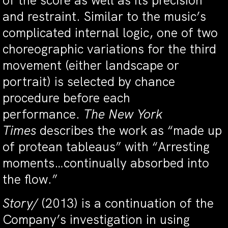
of the score as well as its precision
and restraint. Similar to the music’s
complicated internal logic, one of two
choreographic variations for the third
movement (either landscape or
portrait) is selected by chance
procedure before each
performance.
The New York
Times
describes the work as “made up
of protean tableaus” with “Arresting
moments…continually absorbed into
the flow.”
Story/
(2013) is a continuation of the
Company’s investigation in using