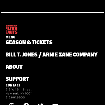
MENU
SEASON & TICKETS
BILL T. JONES / ARNIE ZANE COMPANY
ABOUT
SUPPORT
CONTACT
219 W 19th Street
New York, NY 10011
212.691.6500