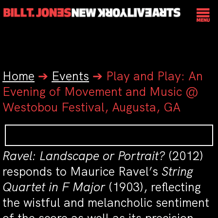
Home
➔
Events
➔
Play and Play: An
Evening of Movement and Music @
Westobou Festival, Augusta, GA
Ravel: Landscape or Portrait?
(2012)
responds to Maurice Ravel’s
String
Quartet in F Major
(1903), reflecting
the wistful and melancholic sentiment