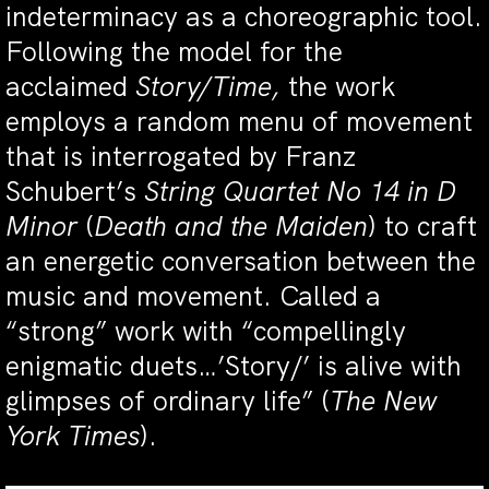
indeterminacy as a choreographic tool.
Following the model for the
acclaimed
Story/Time,
the work
employs a random menu of movement
that is interrogated by Franz
Schubert’s
String Quartet No 14 in D
Minor
(
Death and the Maiden
) to craft
an energetic conversation between the
music and movement. Called a
“strong” work with “compellingly
enigmatic duets…’Story/’ is alive with
glimpses of ordinary life” (
The New
York Times
).