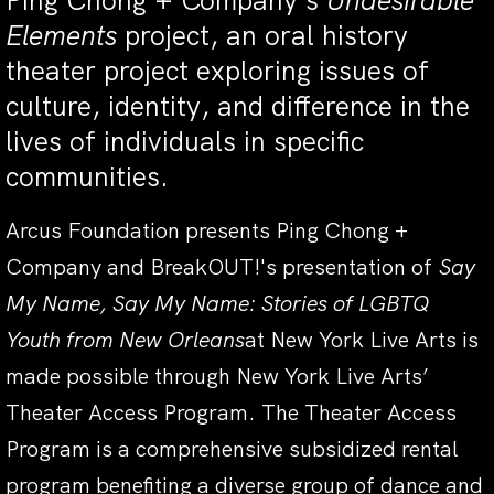
Ping Chong + Company’s
Undesirable
Elements
project, an oral history
theater project exploring issues of
culture, identity, and difference in the
lives of individuals in specific
communities.
Arcus Foundation presents Ping Chong +
Company and BreakOUT!'s presentation of
Say
My Name, Say My Name: Stories of LGBTQ
Youth from New Orleans
at New York Live Arts is
made possible through New York Live Arts’
Theater Access Program. The Theater Access
Program is a comprehensive subsidized rental
program benefiting a diverse group of dance and