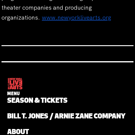
theater companies and producing
organizations.
www.newyorklivearts.org
MENU
SEASON & TICKETS
BILL T. JONES / ARNIE ZANE COMPANY
ABOUT