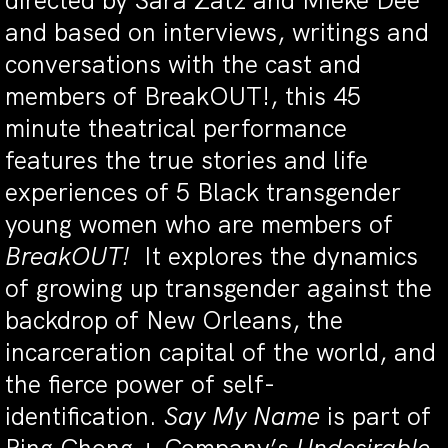
directed by Sara Zatz and Mieke Dee
and based on interviews, writings and
conversations with the cast and
members of BreakOUT!, this 45
minute theatrical performance
features the true stories and life
experiences of 5 Black transgender
young women who are members of
BreakOUT!
It explores the dynamics
of growing up transgender against the
backdrop of New Orleans, the
incarceration capital of the world, and
the fierce power of self-
identification.
Say My Name
is part of