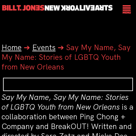
Home
➔
Events
➔
Say My Name, Say
My Name: Stories of LGBTQ Youth
from New Orleans
Say My Name, Say My Name: Stories
of LGBTQ Youth from New Orleans
is a
collaboration between Ping Chong +
Company and BreakOUT! Written and