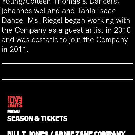
Young/Colleen Thomas & Dancers,
johannes weiland and Tania Isaac
Dance. Ms. Riegel began working with
the Company as a guest artist in 2010
and was ecstatic to join the Company
in 2011.
MENU
SEASON & TICKETS
BILL T. JONES / ARNIE ZANE COMPANY