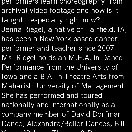
performers learn choreography from
archival video footage and how is it
taught – especially right now?!
Jenna Riegel, a native of Fairfield, IA,
has been a New York based dancer,
performer and teacher since 2007.
Ms. Riegel holds an M.F.A. in Dance
Performance from the University of
Iowa and a B.A. in Theatre Arts from
Maharishi University of Management.
She has performed and toured
nationally and internationally as a
company member of David Dorfman
Dance, Alexandra/Beller Dances, Bill