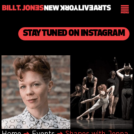
STAY TUNED ON INSTAGRAM
Home
➔
Events
➔
Shapes with Jenna