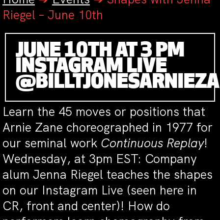
Riegel – June 10th
JUNE 10TH AT 3 PM
INSTAGRAM LIVE
@BILLTJONESARNIEZ
Learn the 45 moves or positions that
Arnie Zane choreographed in 1977 for
our seminal work
Continuous Replay
!
Wednesday, at 3pm EST: Company
alum Jenna Riegel teaches the shapes
on our Instagram Live (seen here in
CR, front and center)! How do