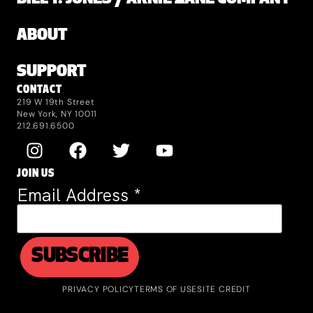
ABOUT
SUPPORT
CONTACT
219 W 19th Street
New York, NY 10011
212.691.6500
JOIN US
Email Address
*
PRIVACY POLICY
TERMS OF USE
SITE CREDIT