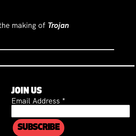
 the making of
Trojan
JOIN US
Email Address
*