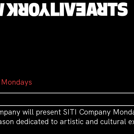
 Mondays
mpany will present SITI Company Monda
son dedicated to artistic and cultural 