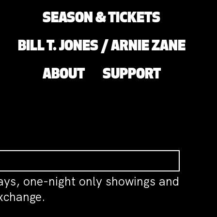
SEASON & TICKETS
BILL T. JONES / ARNIE ZANE
ABOUT
SUPPORT
ys, one-night only showings and
exchange.