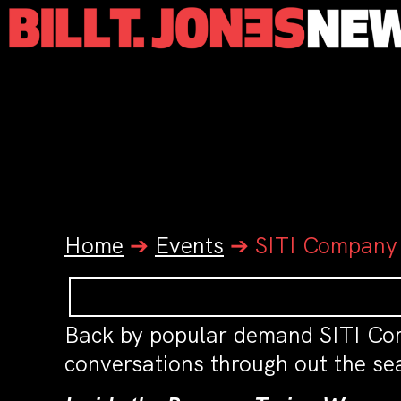
Home
➔
Events
➔
SITI Company
Back by popular demand SITI Co
conversations through out the sea