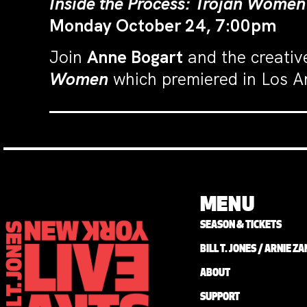
Inside the Process: Trojan Women
Monday October 24, 7:00pm
Join
Anne Bogart
and the creativ
Women
which premiered in Los A
MENU
SEASON & TICKETS
BILL T. JONES / ARNIE 
ABOUT
SUPPORT