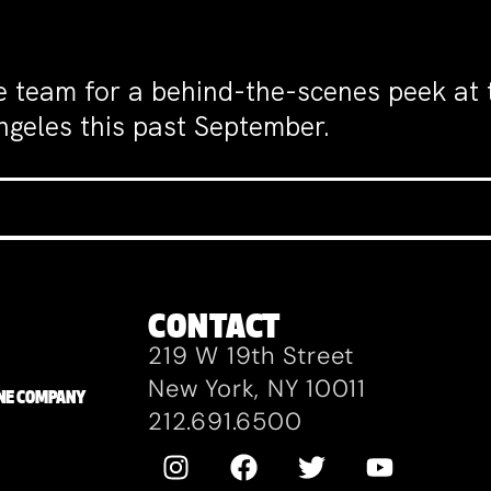
e team for a behind-the-scenes peek at
ngeles this past September.
CONTACT
219 W 19th Street
New York, NY 10011
ZANE COMPANY
212.691.6500