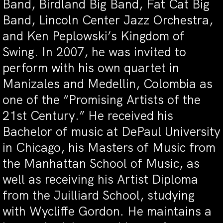
Band, Birdland Big Band, Fat Cat Big
Band, Lincoln Center Jazz Orchestra,
and Ken Peplowski’s Kingdom of
Swing. In 2007, he was invited to
perform with his own quartet in
Manizales and Medellin, Colombia as
one of the “Promising Artists of the
21st Century.” He received his
Bachelor of music at DePaul University
in Chicago, his Masters of Music from
the Manhattan School of Music, as
well as receiving his Artist Diploma
from the Juilliard School, studying
with Wycliffe Gordon. He maintains a