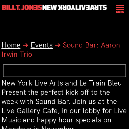
Home
➔
Events
➔
Sound Bar: Aaron
Irwin Trio
New York Live Arts and Le Train Bleu
Present the perfect kick off to the
week with Sound Bar. Join us at the
Live Gallery Cafe, in our lobby for Live
Music and happy hour specials on