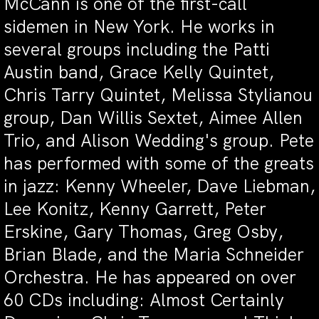
McCann is one of the first-call
sidemen in New York. He works in
several groups including the Patti
Austin band, Grace Kelly Quintet,
Chris Tarry Quintet, Melissa Stylianou
group, Dan Willis Sextet, Aimee Allen
Trio, and Alison Wedding's group. Pete
has performed with some of the greats
in jazz: Kenny Wheeler, Dave Liebman,
Lee Konitz, Kenny Garrett, Peter
Erskine, Gary Thomas, Greg Osby,
Brian Blade, and the Maria Schneider
Orchestra. He has appeared on over
60 CDs including: Almost Certainly