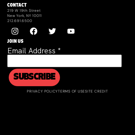
CONTACT
219 W 19th Street
New York, NY 10011
212.691.6500
JOIN US
Email Address
*
PRIVACY POLICY
TERMS OF USE
SITE CREDIT