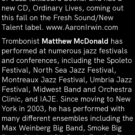
new CD, Ordinary Lives, coming out
this fall on the Fresh Sound/New
Talent label. www.AaronIrwin.com
Trombonist
Matthew McDonald
has
performed at numerous jazz festivals
and conferences, including the Spoleto
Festival, North Sea Jazz Festival,
Montreaux Jazz Festival, Umbria Jazz
Festival, Midwest Band and Orchestra
Clinic, and IAJE. Since moving to New
York in 2003, he has performed with
many different ensembles including the
Max Weinberg Big Band, Smoke Big