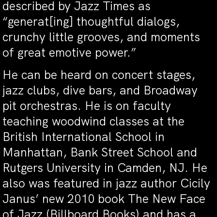
described by Jazz Times as
“generat[ing] thoughtful dialogs,
crunchy little grooves, and moments
of great emotive power.”
He can be heard on concert stages,
jazz clubs, dive bars, and Broadway
pit orchestras. He is on faculty
teaching woodwind classes at the
British International School in
Manhattan, Bank Street School and
Rutgers University in Camden, NJ. He
also was featured in jazz author Cicily
Janus’ new 2010 book The New Face
of Jazz (Billboard Books) and has a