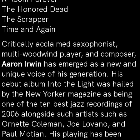
The Honored Dead
The Scrapper
Time and Again
Critically acclaimed saxophonist,
multi-woodwind player, and composer,
Aaron Irwin
has emerged as a new and
unique voice of his generation. His
debut album Into the Light was hailed
by the New Yorker magazine as being
one of the ten best jazz recordings of
2006 alongside such artists such as
Ornette Coleman, Joe Lovano, and
Paul Motian. His playing has been