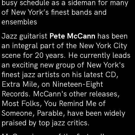
busy schedule as a sideman for many
of New York’s finest bands and
ensembles
Jazz guitarist
Pete McCann
has been
an integral part of the New York City
scene for 20 years. He currently leads
an exciting new group of New York's
finest jazz artists on his latest CD,
Extra Mile, on Nineteen-Eight
Records. McCann's other releases,
Most Folks, You Remind Me of
Someone, Parable, have been widely
praised by top jazz critics.