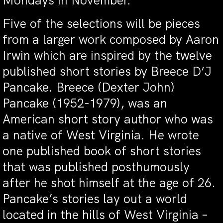
Mondays in November.
Five of the selections will be pieces
from a larger work composed by Aaron
Irwin which are inspired by the twelve
published short stories by Breece D’J
Pancake. Breece (Dexter John)
Pancake (1952-1979), was an
American short story author who was
a native of West Virginia. He wrote
one published book of short stories
that was published posthumously
after he shot himself at the age of 26.
Pancake’s stories lay out a world
located in the hills of West Virginia –