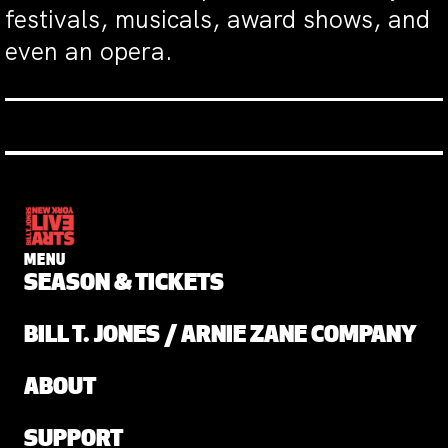
festivals, musicals, award shows, and
even an opera.
MENU
SEASON & TICKETS
BILL T. JONES / ARNIE ZANE COMPANY
ABOUT
SUPPORT