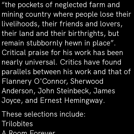
“the pockets of neglected farm and
mining country where people lose their
livelihoods, their friends and lovers,
their land and their birthrights, but
remain stubbornly hewn in place”.
Critical praise for his work has been
nearly universal. Critics have found
parallels between his work and that of
Flannery O'Connor, Sherwood
Anderson, John Steinbeck, James
Joyce, and Ernest Hemingway.
These selections include:
Trilobites
A Room Forever