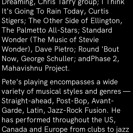
Dreaming, Chris Tarry group; I Think
It's Going To Rain Today, Curtis
Stigers; The Other Side of Ellington,
The Palmetto All-Stars; Standard
Wonder (The Music of Stevie
Wonder), Dave Pietro; Round 'Bout
Now, George Schuller; andPhase 2,
Mahavishnu Project.
Pete's playing encompasses a wide
variety of musical styles and genres —
Straight-ahead, Post-Bop, Avant-
Garde, Latin, Jazz-Rock Fusion. He
has performed throughout the US,
Canada and Europe from clubs to jazz