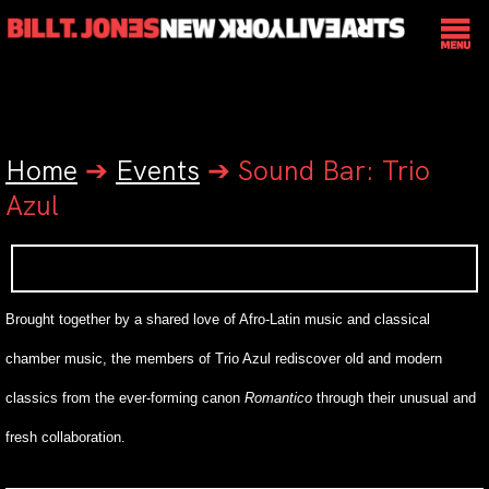
Home
➔
Events
➔
Sound Bar: Trio
Azul
Brought together by a shared love of Afro-Latin music and classical
chamber music, the members of Trio Azul
rediscover old and modern
classics from the ever-forming canon
Romantico
through their unusual and
fresh collaboration.