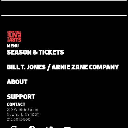
MENU
SEASON & TICKETS
BILL T. JONES / ARNIE ZANE COMPANY
ABOUT
SUPPORT
CONTACT
219 W 19th Street
New York, NY 10011
212.691.6500