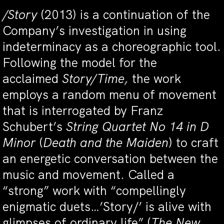
/Story
(2013) is a continuation of the
Company’s investigation in using
indeterminacy as a choreographic tool.
Following the model for the
acclaimed
Story/Time,
the work
employs a random menu of movement
that is interrogated by Franz
Schubert’s
String Quartet No 14 in D
Minor
(
Death and the Maiden
) to craft
an energetic conversation between the
music and movement. Called a
“strong” work with “compellingly
enigmatic duets…’Story/’ is alive with
glimpses of ordinary life” (
The New