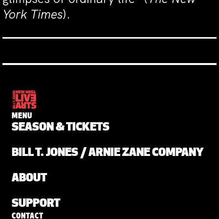
York Times
).
MENU
SEASON & TICKETS
BILL T. JONES / ARNIE ZANE COMPANY
ABOUT
SUPPORT
CONTACT