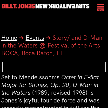
Home
➔
Events
➔
Story/ and D-Man
in the Waters @ Festival of the Arts
BOCA, Boca Raton, FL
Set to Mendelssohn’s
Octet in E-flat
Major for Strings, Op. 20
,
D-Man in
the Waters
(1989, revised 1998) is
Jones’s joyful tour de force and was