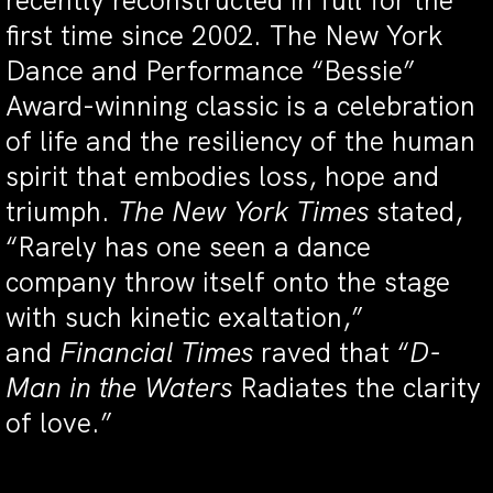
recently reconstructed in full for the
first time since 2002. The New York
Dance and Performance “Bessie”
Award-winning classic is a celebration
of life and the resiliency of the human
spirit that embodies loss, hope and
triumph.
The
New York Times
stated,
“Rarely has one seen a dance
company throw itself onto the stage
with such kinetic exaltation,”
and
Financial Times
raved that “
D-
Man in the Waters
Radiates the clarity
of love.”