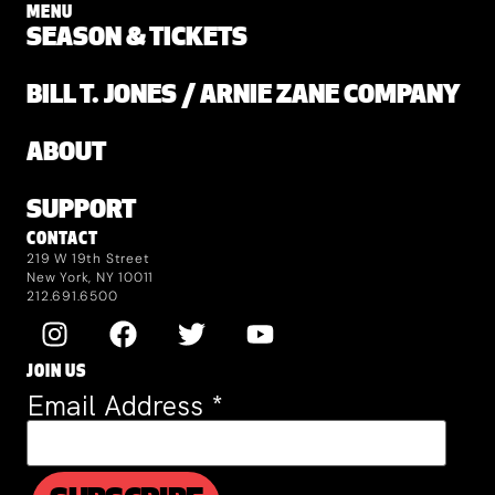
MENU
SEASON & TICKETS
BILL T. JONES / ARNIE ZANE COMPANY
ABOUT
SUPPORT
CONTACT
219 W 19th Street
New York, NY 10011
212.691.6500
JOIN US
Email Address
*