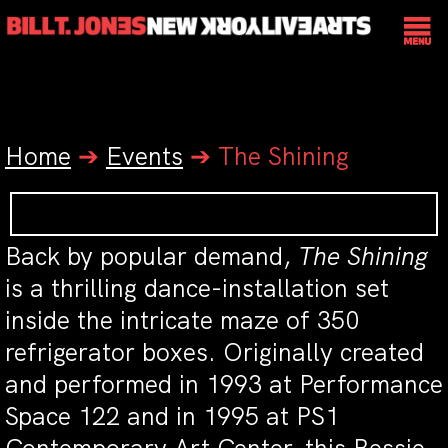
Home
➔
Events
➔
The Shining
Back by popular demand,
The Shining
is a thrilling dance-installation set
inside the intricate maze of 350
refrigerator boxes. Originally created
and performed in 1993 at Performance
Space 122 and in 1995 at PS1