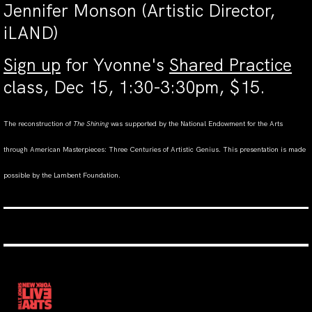
Jennifer Monson (Artistic Director,
iLAND)
Sign up
for Yvonne's
Shared Practice
class, Dec 15, 1:30-3:30pm, $15.
The reconstruction of
The Shining
was supported by the National Endowment for the Arts
through American Masterpieces: Three Centuries of Artistic Genius. This presentation is made
possible by the Lambent Foundation.