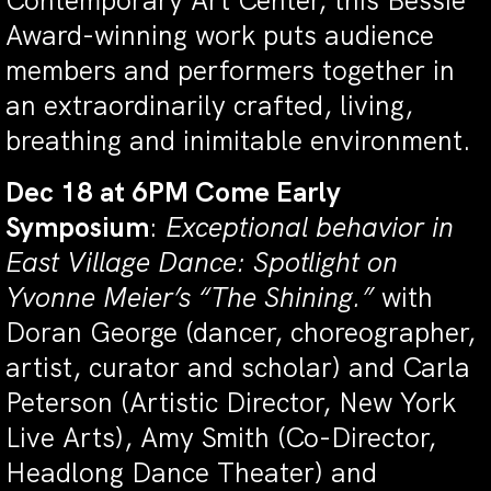
Contemporary Art Center, this Bessie
Award-winning work puts audience
members and performers together in
an extraordinarily crafted, living,
breathing and inimitable environment.
Dec 18 at 6PM Come Early
Symposium
:
Exceptional behavior in
East Village Dance: Spotlight on
Yvonne Meier’s “The Shining.”
with
Doran George (dancer, choreographer,
artist, curator and scholar) and Carla
Peterson (Artistic Director, New York
Live Arts), Amy Smith (Co-Director,
Headlong Dance Theater) and