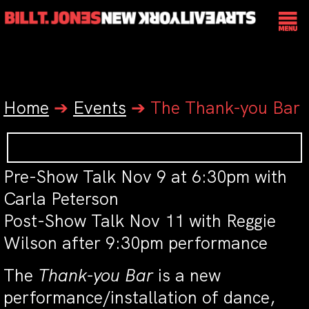
Home
➔
Events
➔
The Thank-you Bar
Pre-Show Talk Nov 9 at 6:30pm with
Carla Peterson
Post-Show Talk Nov 11 with Reggie
Wilson after 9:30pm performance
The
Thank-you Bar
is a new
performance/installation of dance,