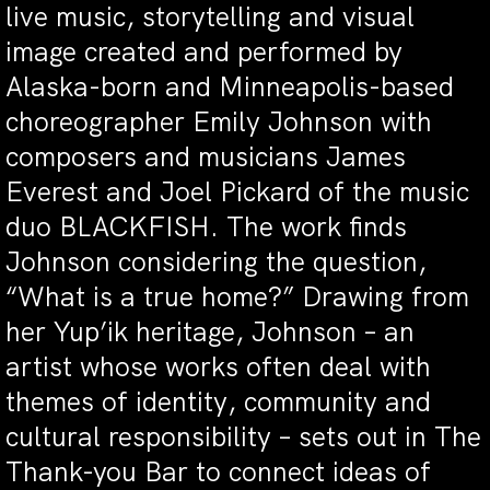
live music, storytelling and visual
image created and performed by
Alaska-born and Minneapolis-based
choreographer Emily Johnson with
composers and musicians James
Everest and Joel Pickard of the music
duo BLACKFISH. The work finds
Johnson considering the question,
“What is a true home?” Drawing from
her Yup’ik heritage, Johnson – an
artist whose works often deal with
themes of identity, community and
cultural responsibility – sets out in The
Thank-you Bar to connect ideas of