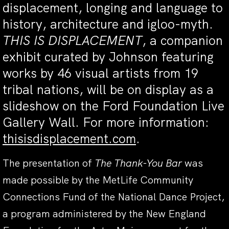
displacement, longing and language to
history, architecture and igloo-myth.
THIS IS DISPLACEMENT
, a companion
exhibit curated by Johnson featuring
works by 46 visual artists from 19
tribal nations, will be on display as a
slideshow on the Ford Foundation Live
Gallery Wall. For more information:
thisisdisplacement.com
.
The presentation of
The Thank-You Bar
was
made possible by the MetLife Community
Connections Fund of the National Dance Project,
a program administered by the New England