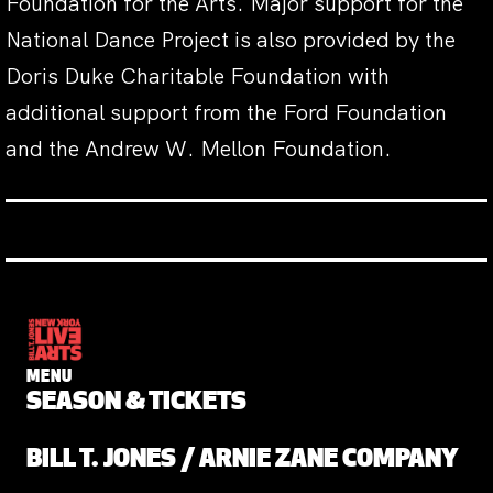
Foundation for the Arts. Major support for the
National Dance Project is also provided by the
Doris Duke Charitable Foundation with
additional support from the Ford Foundation
and the Andrew W. Mellon Foundation.
MENU
SEASON & TICKETS
BILL T. JONES / ARNIE ZANE COMPANY