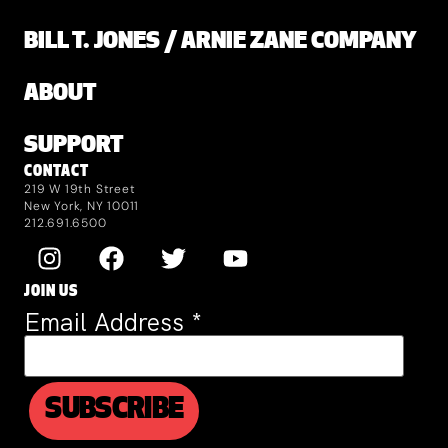
BILL T. JONES / ARNIE ZANE COMPANY
ABOUT
SUPPORT
CONTACT
219 W 19th Street
New York, NY 10011
212.691.6500
JOIN US
Email Address
*