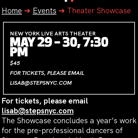
Home
➔
Events
➔
Theater Showcase
NEW YORK LIVE ARTS THEATER
MAY 29 – 30, 7:30
PM
$45
FOR TICKETS, PLEASE EMAIL
LISAB@STEPSNYC.COM
For tickets, please email
lisab@stepsnyc.com
The Showcase concludes a year’s work
for the pre-professional dancers of