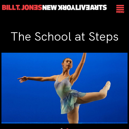
The School at Steps