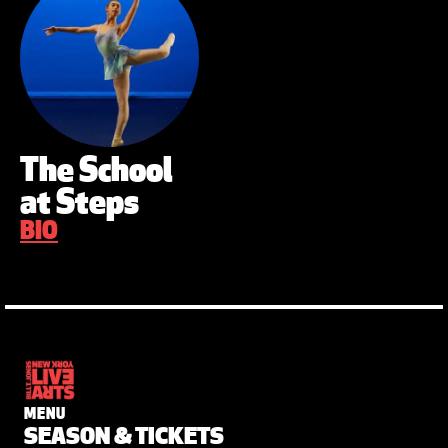
The School
at Steps
BIO
MENU
SEASON & TICKETS