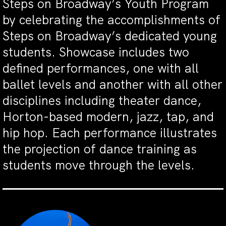
Steps on Broadway’s Youth Program
by celebrating the accomplishments of
Steps on Broadway’s dedicated young
students. Showcase includes two
defined performances, one with all
ballet levels and another with all other
disciplines including theater dance,
Horton-based modern, jazz, tap, and
hip hop. Each performance illustrates
the projection of dance training as
students move through the levels.