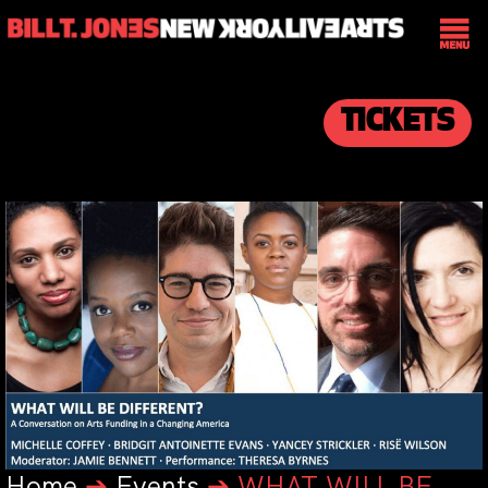
TICKETS
Home
➔
Events
➔
WHAT WILL BE