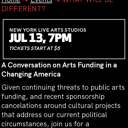
DIFFERENT?
NEW YORK LIVE ARTS STUDIOS
JUL 13, 7PM
TICKETS START AT $5
A Conversation on Arts Funding in a
Changing America
Given continuing threats to public arts
funding, and recent sponsorship
cancelations around cultural projects
that address our current political
circumstances, join us for a