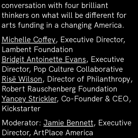
conversation with four brilliant
thinkers on what will be different for
arts funding in a changing America.
Michelle Coffey
, Executive Director,
Lambent Foundation
Bridgit Antoinette Evans
, Executive
Director, Pop Culture Collaborative
Risë Wilson
, Director of Philanthropy,
Robert Rauschenberg Foundation
Yancey Strickler
, Co-Founder & CEO,
Kickstarter
Moderator:
Jamie Bennett
, Executive
Director, ArtPlace America