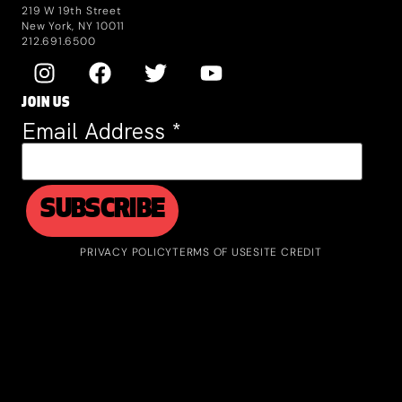
219 W 19th Street
New York, NY 10011
212.691.6500
JOIN US
Email Address
*
PRIVACY POLICY
TERMS OF USE
SITE CREDIT