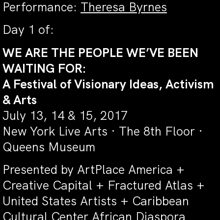
Performance:
Theresa Byrnes
Day 1 of:
WE ARE THE PEOPLE WE’VE BEEN
WAITING FOR:
A Festival of Visionary Ideas, Activism
& Arts
July 13, 14 & 15, 2017
New York Live Arts · The 8th Floor ·
Queens Museum
Presented by ArtPlace America +
Creative Capital + Fractured Atlas +
United States Artists +
Caribbean
Cultural Center African Diaspora