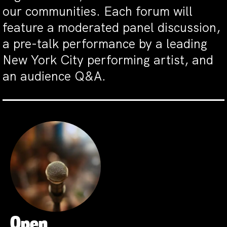
our communities. Each forum will
feature a moderated panel discussion,
a pre-talk performance by a leading
New York City performing artist, and
an audience Q&A.
Open