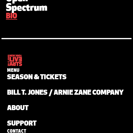
Spectrum
BIO
MENU
SEASON & TICKETS
BILL T. JONES / ARNIE ZANE COMPANY
ABOUT
SUPPORT
CONTACT