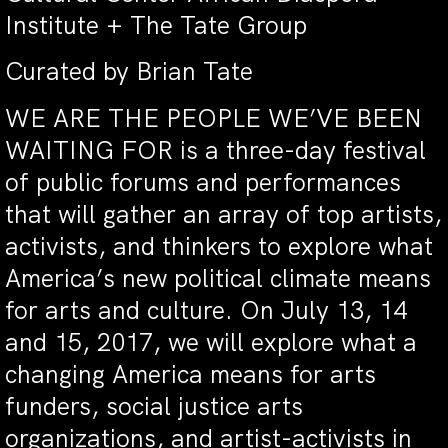
Institute + The Tate Group
Curated by Brian Tate
WE ARE THE PEOPLE WE’VE BEEN
WAITING FOR is a three-day festival
of public forums and performances
that will gather an array of top artists,
activists, and thinkers to explore what
America’s new political climate means
for arts and culture. On July 13, 14
and 15, 2017, we will explore what a
changing America means for arts
funders, social justice arts
organizations, and artist-activists in