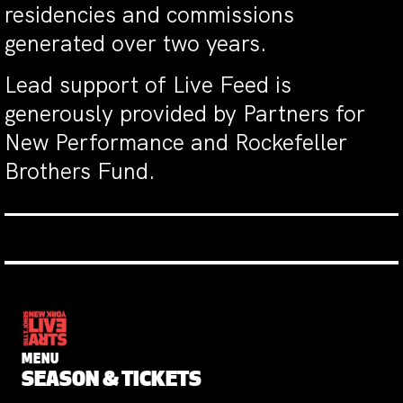
residencies and commissions
generated over two years.
Lead support of Live Feed is
generously provided by Partners for
New Performance and Rockefeller
Brothers Fund.
MENU
SEASON & TICKETS