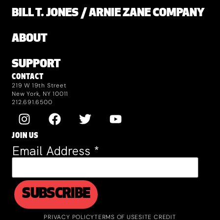
BILL T. JONES / ARNIE ZANE COMPANY
ABOUT
SUPPORT
CONTACT
219 W 19th Street
New York, NY 10011
212.691.6500
JOIN US
Email Address
*
PRIVACY POLICY
TERMS OF USE
SITE CREDIT