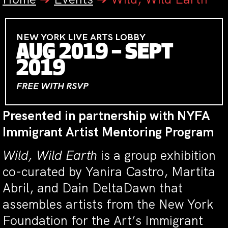
NEW YORK LIVE ARTS LOBBY
AUG 2019 – SEPT
2019
FREE WITH RSVP
Presented in partnership with NYFA
Immigrant Artist Mentoring Program
Wild, Wild Earth
is a group exhibition
co-curated by Yanira Castro, Martita
Abril, and Dain DeltaDawn that
assembles artists from the New York
Foundation for the Art’s Immigrant