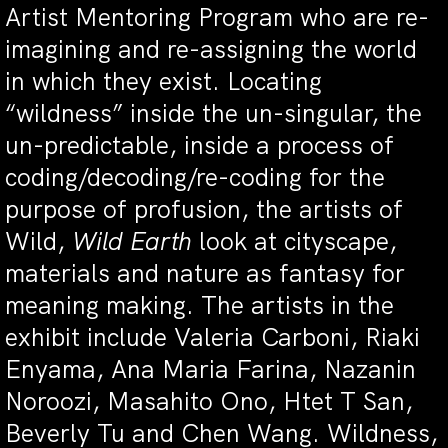
Artist Mentoring Program who are re-
imagining and re-assigning the world
in which they exist. Locating
“wildness” inside the un-singular, the
un-predictable, inside a process of
coding/decoding/re-coding for the
purpose of profusion, the artists of
Wild,
Wild Earth
look at cityscape,
materials and nature as fantasy for
meaning making. The artists in the
exhibit include Valeria Carboni, Riaki
Enyama, Ana Maria Farina, Nazanin
Noroozi, Masahito Ono, Htet T San,
Beverly Tu and Chen Wang. Wildness,