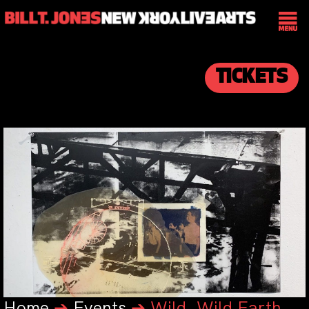
TICKETS
Home
➔
Events
➔
Wild, Wild Earth