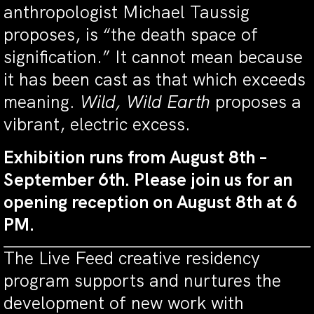
anthropologist Michael Taussig
proposes, is “the death space of
signification.” It cannot mean because
it has been cast as that which exceeds
meaning.
Wild, Wild Earth
proposes a
vibrant, electric excess.
Exhibition runs from August 8th –
September 6th. Please join us for an
opening reception on August 8th at 6
PM.
The Live Feed creative residency
program supports and nurtures the
development of new work with