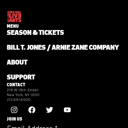
MENU
SEASON & TICKETS
BILL T. JONES / ARNIE ZANE COMPANY
ABOUT
SUPPORT
CONTACT
219 W 19th Street
New York, NY 10011
212.691.6500
JOIN US