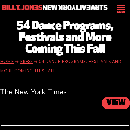
54 Dance Programs,
Festivals and More
Coming This Fall
HOME
➔
PRESS
➔
54 DANCE PROGRAMS, FESTIVALS AND
MORE COMING THIS FALL
The New York Times
VIEW