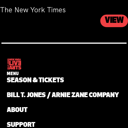
The New York Times
VIEW
MENU
SEASON & TICKETS
BILL T. JONES / ARNIE ZANE COMPANY
ABOUT
SUPPORT