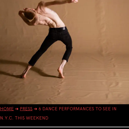
HOME
➔
PRESS
➔
6 DANCE PERFORMANCES TO SEE IN
N.Y.C. THIS WEEKEND