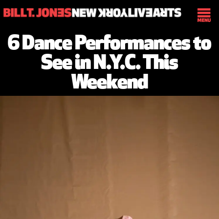
6 Dance Performances to
See in N.Y.C. This
Weekend