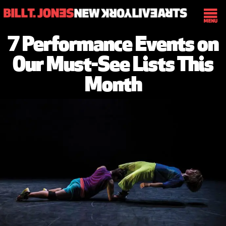
7 Performance Events on
Our Must-See Lists This
Month