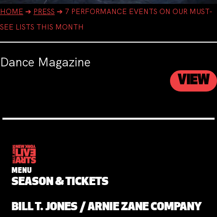
HOME
➔
PRESS
➔
7 PERFORMANCE EVENTS ON OUR MUST-
SEE LISTS THIS MONTH
Dance Magazine
VIEW
MENU
SEASON & TICKETS
BILL T. JONES / ARNIE ZANE COMPANY