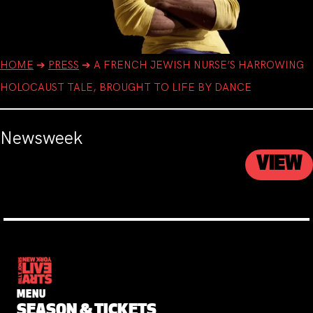
HOME
➔
PRESS
➔
A FRENCH JEWISH NURSE’S HARROWING
HOLOCAUST TALE, BROUGHT TO LIFE BY DANCE
Newsweek
VIEW
MENU
SEASON & TICKETS