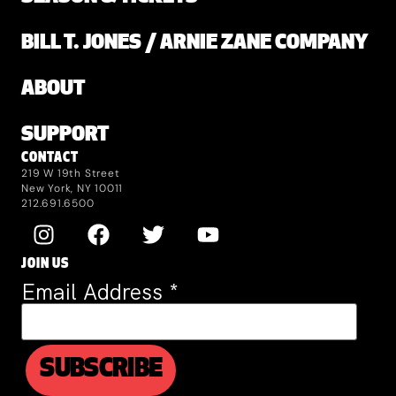
BILL T. JONES / ARNIE ZANE COMPANY
ABOUT
SUPPORT
CONTACT
219 W 19th Street
New York, NY 10011
212.691.6500
JOIN US
Email Address
*