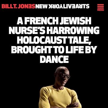
A FRENCH JEWISH
NURSE’S HARROWING
HOLOCAUST TALE,
BROUGHT TO LIFE BY
DANCE