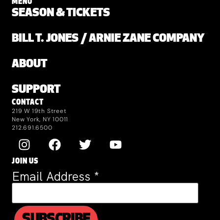
MENU
SEASON & TICKETS
BILL T. JONES / ARNIE ZANE COMPANY
ABOUT
SUPPORT
CONTACT
219 W 19th Street
New York, NY 10011
212.691.6500
JOIN US
Email Address
*