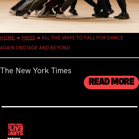
HOME
➔
PRESS
➔
ALL THE WAYS TO FALL FOR DANCE
AGAIN ONSTAGE AND BEYOND
The New York Times
READ MORE