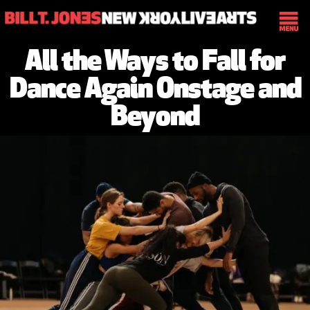
All the Ways to Fall for
Dance Again Onstage and
Beyond