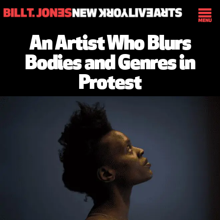
An Artist Who Blurs
Bodies and Genres in
Protest