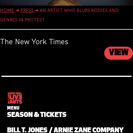
HOME
➔
PRESS
➔
AN ARTIST WHO BLURS BODIES AND
GENRES IN PROTEST
The New York Times
VIEW
MENU
SEASON & TICKETS
BILL T. JONES / ARNIE ZANE COMPANY