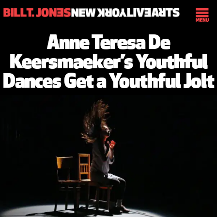
Anne Teresa De
Keersmaeker’s Youthful
Dances Get a Youthful Jolt