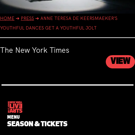
HOME
➔
PRESS
➔
ANNE TERESA DE KEERSMAEKER’S
YOUTHFUL DANCES GET A YOUTHFUL JOLT
The New York Times
VIEW
MENU
SEASON & TICKETS