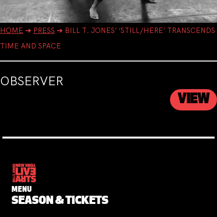
HOME
➔
PRESS
➔
BILL T. JONES’ ‘STILL/HERE’ TRANSCENDS
TIME AND SPACE
OBSERVER
VIEW
MENU
SEASON & TICKETS