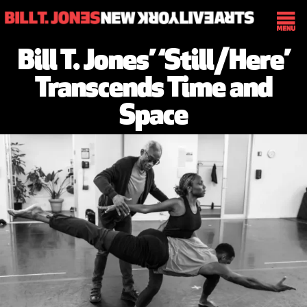
Bill T. Jones’ ‘Still/Here’
Transcends Time and
Space