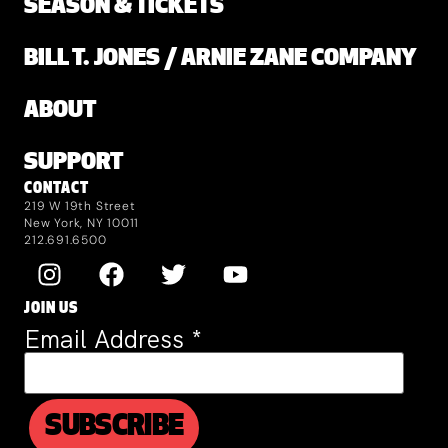
SEASON & TICKETS
BILL T. JONES / ARNIE ZANE COMPANY
ABOUT
SUPPORT
CONTACT
219 W 19th Street
New York, NY 10011
212.691.6500
JOIN US
Email Address
*