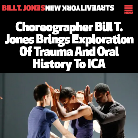
Choreographer Bill T.
Jones Brings Exploration
Of Trauma And Oral
History To ICA