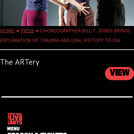
HOME
➔
PRESS
➔
CHOREOGRAPHER BILL T. JONES BRINGS
EXPLORATION OF TRAUMA AND ORAL HISTORY TO ICA
The ARTery
VIEW
MENU