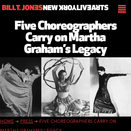
Five Choreographers
Carry on Martha
Graham’s Legacy
HOME
➔
PRESS
➔
FIVE CHOREOGRAPHERS CARRY ON
MARTHA GRAHAM’S LEGACY