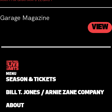
Garage Magazine
VIEW
MENU
SEASON & TICKETS
BILL T. JONES / ARNIE ZANE COMPANY
ABOUT