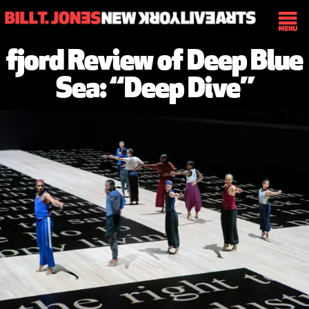
fjord Review of Deep Blue
Sea: “Deep Dive”