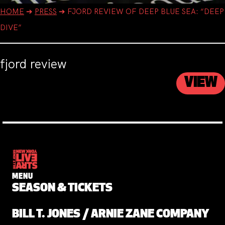
HOME
➔
PRESS
➔
FJORD REVIEW OF DEEP BLUE SEA: “DEEP
DIVE”
fjord review
VIEW
MENU
SEASON & TICKETS
BILL T. JONES / ARNIE ZANE COMPANY